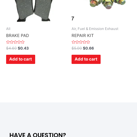
All
Air, Fuel & Emission Exhaust
BRAKE PAD
REPAIR KIT
Rated
Rated
$
4.60
$
0.43
$
5.00
$
0.66
0
0
out
out
of
of
Add to cart
Add to cart
5
5
HAVE A QUESTION?