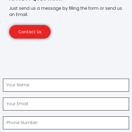
Just send us a message by filling the form or send us
an Email.
Contact Us