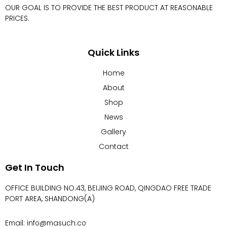
OUR GOAL IS TO PROVIDE THE BEST PRODUCT AT REASONABLE
PRICES.
Quick Links
Home
About
Shop
News
Gallery
Contact
Get In Touch
OFFICE BUILDING NO.43, BEIJING ROAD, QINGDAO FREE TRADE
PORT AREA, SHANDONG(A)
Email: info@masuch.co