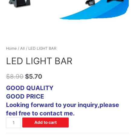
Home
/
All
/ LED LIGHT BAR
LED LIGHT BAR
$
8.90
$
5.70
GOOD QUALITY
GOOD PRICE
Looking forward to your inquiry,please
feel free to contact me.
Add to cart