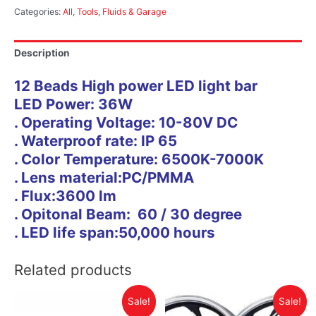
Categories:
All
,
Tools, Fluids & Garage
Description
12 Beads High power LED light bar
LED Power: 36W
. Operating Voltage: 10-80V DC
. Waterproof rate: IP 65
. Color Temperature: 6500K-7000K
. Lens material:PC/PMMA
. Flux:3600 lm
. Opitonal Beam: 60 / 30 degree
. LED life span:50,000 hours
Related products
Sale!
Sale!