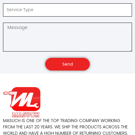
Send
MASUCH IS ONE OF THE TOP TRADING COMPANY WORKING
FROM THE LAST 20 YEARS. WE SHIP THE PRODUCTS ACROSS THE
WORLD AND HAVE A HIGH NUMBER OF RETURNING CUSTOMERS.