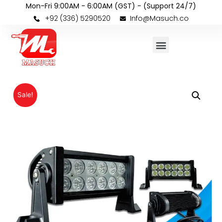
Mon-Fri 9:00AM - 6:00AM (GST) - (Support 24/7)
+92 (336) 5290520
Info@Masuch.co
Sale!