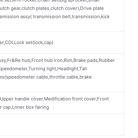
utch gear,clutch plates,clutch cover),Drive plate
smission assy( transmission belt,transmission,kick
ier,CDI,Lock set(lock,cap)
ssy,Fr&Re hub,Front hub iron,Rim,Brake pads,Rubber
eedometer,Turning light,Headlight,Tail
es(speedometer cable,throttle cable,brake
,Upper handie cover,Medification front cover,Front
 cap,Lnner box fairing