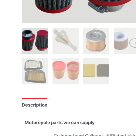
Description
Motorcycle parts we can supply
Cylinder head,Cylinder kit(Piston),Val