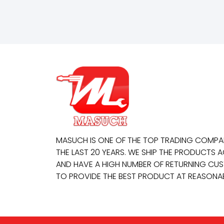
MASUCH IS ONE OF THE TOP TRADING COMP
THE LAST 20 YEARS. WE SHIP THE PRODUCTS
AND HAVE A HIGH NUMBER OF RETURNING CUS
TO PROVIDE THE BEST PRODUCT AT REASONAB