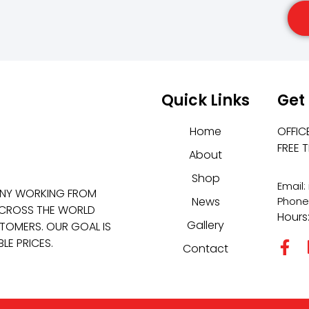
Quick Links
Get
Home
OFFIC
FREE 
About
Shop
Email
ANY WORKING FROM
News
Phone
 ACROSS THE WORLD
Hours
Gallery
TOMERS. OUR GOAL IS
LE PRICES.
Contact