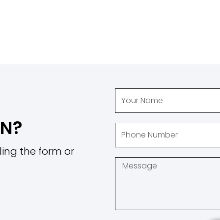
ON?
ling the form or