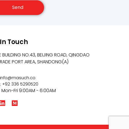
Send
 In Touch
E BUILDING NO.43, BEIJING ROAD, QINGDAO
TRADE PORT AREA, SHANDONG(A)
: info@masuch.co
: +92 336 5290520
: Mon-Fri 9:00AM - 6:00AM