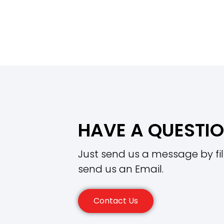
HAVE A QUESTI
Just send us a message by fil
send us an Email.
Contact Us