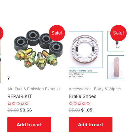
!
Sale!
Sale!
Air, Fuel & Emission Exhaust
Accessories, Body & Wipers
REPAIR KIT
Brake Shoes
Rated
Rated
$
5.00
$
0.66
$
5.00
$
1.05
0
0
out
out
of
of
Add to cart
Add to cart
5
5