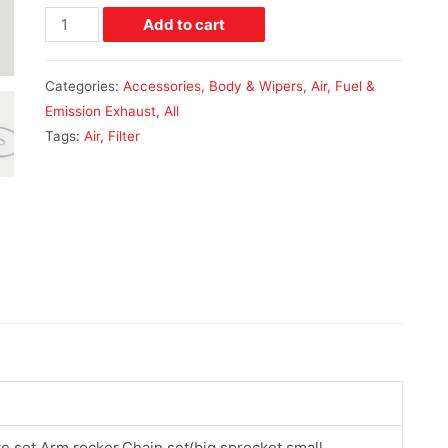
Add to cart
Categories:
Accessories, Body & Wipers
,
Air, Fuel &
Emission Exhaust
,
All
Tags:
Air
,
Filter
ve set,Arm rocker,Chain set(big sprocket,small