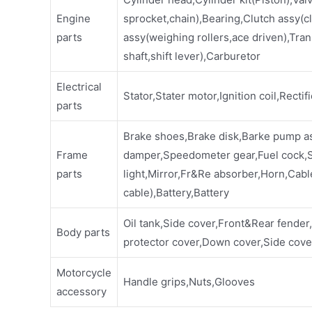
Engine
sprocket,chain),Bearing,Clutch assy(cl
parts
assy(weighing rollers,ace driven),Tran
shaft,shift lever),Carburetor
Electrical
Stator,Stater motor,Ignition coil,Rectif
parts
Brake shoes,Brake disk,Barke pump a
Frame
damper,Speedometer gear,Fuel cock,Sp
parts
light,Mirror,Fr&Re absorber,Horn,Cabl
cable),Battery,Battery
Oil tank,Side cover,Front&Rear fender
Body parts
protector cover,Down cover,Side cover
Motorcycle
Handle grips,Nuts,Glooves
accessory