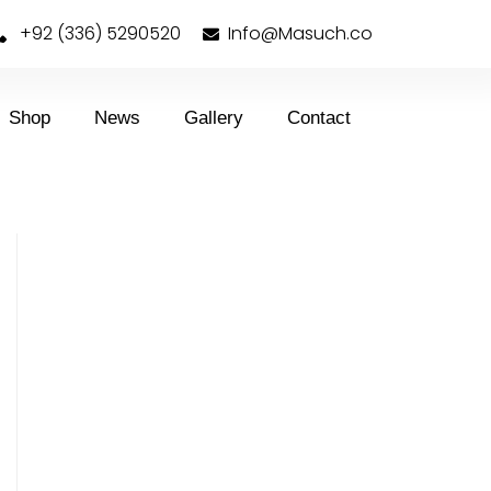
+92 (336) 5290520
Info@Masuch.co
Shop
News
Gallery
Contact