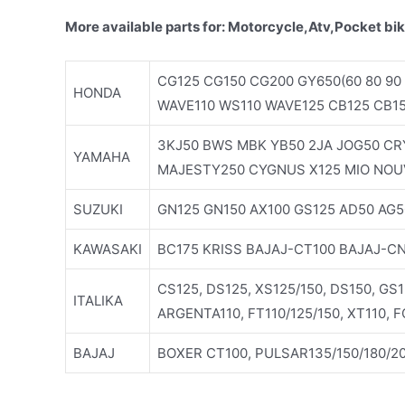
More available parts for: Motorcycle,Atv,Pocket bik
CG125 CG150 CG200 GY650(60 80 90 
HONDA
WAVE110 WS110 WAVE125 CB125 CB1
3KJ50 BWS MBK YB50 2JA JOG50 CRY
YAMAHA
MAJESTY250 CYGNUS X125 MIO NOU
SUZUKI
GN125 GN150 AX100 GS125 AD50 AG5
KAWASAKI
BC175 KRISS BAJAJ-CT100 BAJAJ-C
CS125, DS125, XS125/150, DS150, GS
ITALIKA
ARGENTA110, FT110/125/150, XT110, 
BAJAJ
BOXER CT100, PULSAR135/150/180/20