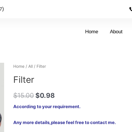
7)
Home
About
Home
/
All
/ Filter
Filter
$
15.00
$
0.98
According to your requirement.
Any more details,please feel free to contact me.