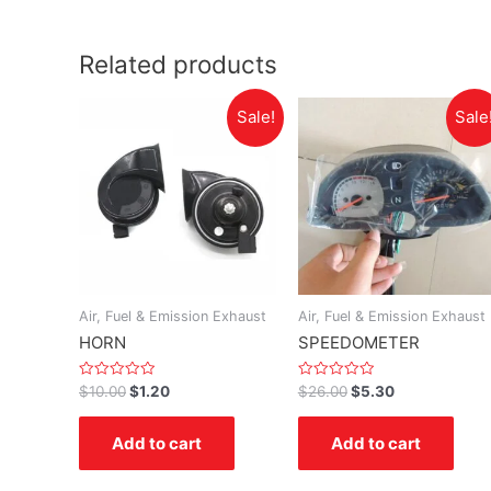
Related products
Sale!
Sale
Air, Fuel & Emission Exhaust
Air, Fuel & Emission Exhaust
HORN
SPEEDOMETER
Rated
Rated
$
10.00
$
1.20
$
26.00
$
5.30
0
0
out
out
of
of
Add to cart
Add to cart
5
5