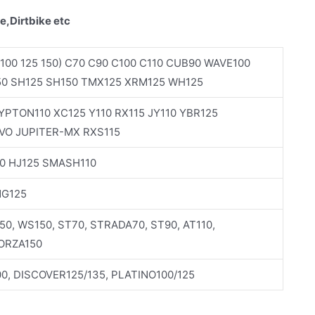
e,Dirtbike etc
100 125 150) C70 C90 C100 C110 CUB90 WAVE100
50 SH125 SH150 TMX125 XRM125 WH125
PTON110 XC125 Y110 RX115 JY110 YBR125
VO JUPITER-MX RXS115
0 HJ125 SMASH110
NG125
150, WS150, ST70, STRADA70, ST90, AT110,
FORZA150
0, DISCOVER125/135, PLATINO100/125