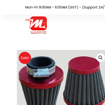
Mon-Fri 9:00AM - 6:00AM (GST) - (Support 24/
Sale!