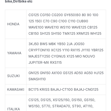
bike,Dirtbike etc
CG125 CG150 CG200 GY650(60 80 90 100
125 150) C70 C90 C100 C110 CUB90
HONDA
WAVE100 WAVE110 WS110 WAVE125 CB125
CB150 SH125 SH150 TMX125 XRM125 WH125
3KJ50 BWS MBK YB50 2JA JOG50
CRYPTON110 XC125 Y110 RX115 JY110 YBR125
YAMAHA
MAJESTY250 CYGNUS X125 MIO NOUVO
JUPITER-MX RXS115
GN125 GN150 AX100 GS125 AD50 AG50 HJ125
SUZUKI
SMASH110
KAWASAKI
BC175 KRISS BAJAJ-CT100 BAJAJ-CNG125
CS125, DS125, XS125/150, DS150, GS150,
WS150, ST70, STRADA70, ST90, AT110,
ITALIKA