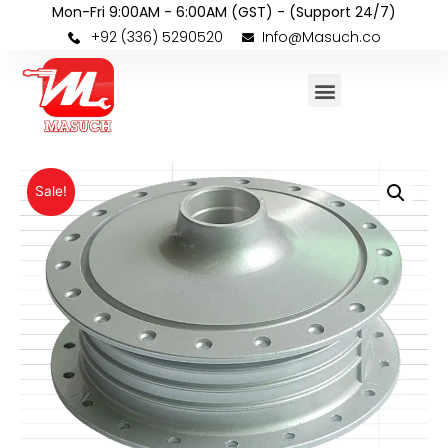
Mon-Fri 9:00AM - 6:00AM (GST) - (Support 24/7)
+92 (336) 5290520
Info@Masuch.co
Sale!