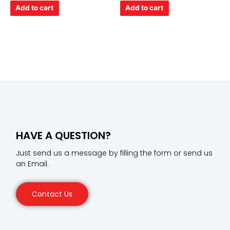
of
of
Add to cart
Add to cart
5
5
HAVE A QUESTION?
Just send us a message by filling the form or send us
an Email.
Contact Us