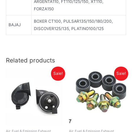
ARGENTA110, FT110/125/150, XT110,
FORZA150
BOXER CT100, PULSAR135/150/180/200,
BAJAJ
DISCOVER125/135, PLATINO100/125
Related products
Sale!
Sale!
Air, Fuel & Emission Exhaust
Air, Fuel & Emission Exhaust