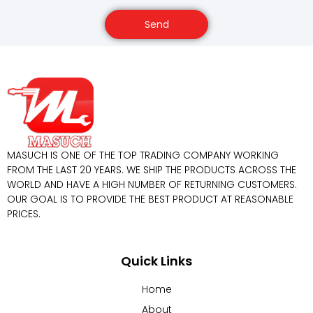
Send
MASUCH IS ONE OF THE TOP TRADING COMPANY WORKING
FROM THE LAST 20 YEARS. WE SHIP THE PRODUCTS ACROSS THE
WORLD AND HAVE A HIGH NUMBER OF RETURNING CUSTOMERS.
OUR GOAL IS TO PROVIDE THE BEST PRODUCT AT REASONABLE
PRICES.
Quick Links
Home
About