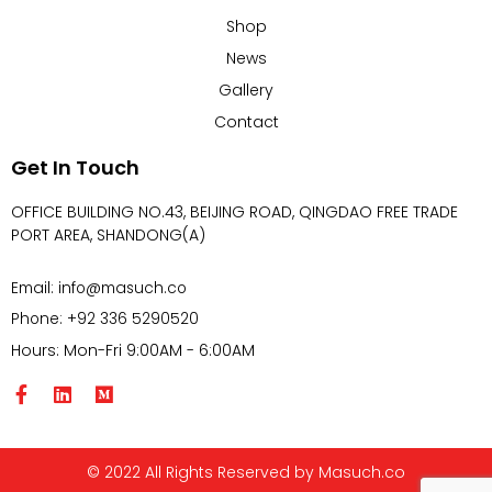
Shop
News
Gallery
Contact
Get In Touch
OFFICE BUILDING NO.43, BEIJING ROAD, QINGDAO FREE TRADE
PORT AREA, SHANDONG(A)
Email: info@masuch.co
Phone: +92 336 5290520
Hours: Mon-Fri 9:00AM - 6:00AM
© 2022 All Rights Reserved by Masuch.co