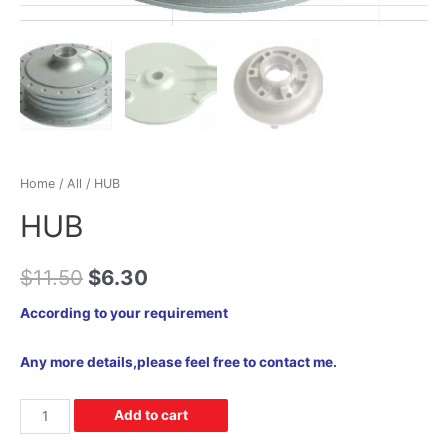
Home
/
All
/ HUB
HUB
$
11.50
$
6.30
According to your requirement
Any more details,please feel free to contact me.
Add to cart