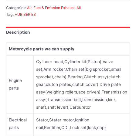
Categories:
Air, Fuel & Emission Exhaust
,
All
Tag:
HUB SERIES
Description
Motorcycle parts we can supply
Cylinder head,Cylinder kit(Piston),Valve
set,Arm rocker,Chain set(big sprocket,small
sprocket,chain),Bearing,Clutch assy(clutch
Engine
gear,clutch plates,clutch cover),Drive plate
parts
assy(weighing rollers,ace driven),Transmission
assy( transmission belt,transmission,kick
shaft,shift lever),Carburetor
Electrical
Stator,Stater motor,Ignition
parts
coil,Rectifier,CDI,Lock set(lock,cap)