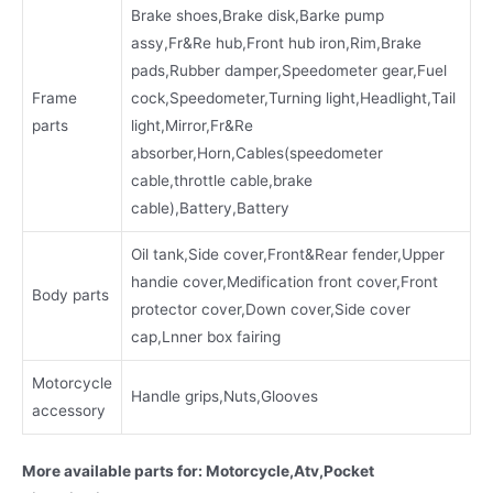
Brake shoes,Brake disk,Barke pump
assy,Fr&Re hub,Front hub iron,Rim,Brake
pads,Rubber damper,Speedometer gear,Fuel
Frame
cock,Speedometer,Turning light,Headlight,Tail
parts
light,Mirror,Fr&Re
absorber,Horn,Cables(speedometer
cable,throttle cable,brake
cable),Battery,Battery
Oil tank,Side cover,Front&Rear fender,Upper
handie cover,Medification front cover,Front
Body parts
protector cover,Down cover,Side cover
cap,Lnner box fairing
Motorcycle
Handle grips,Nuts,Glooves
accessory
More available parts for: Motorcycle,Atv,Pocket