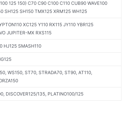
100 125 150) C70 C90 C100 C110 CUB90 WAVE100
50 SH125 SH150 TMX125 XRM125 WH125
PTON110 XC125 Y110 RX115 JY110 YBR125
VO JUPITER-MX RXS115
0 HJ125 SMASH110
NG125
150, WS150, ST70, STRADA70, ST90, AT110,
FORZA150
0, DISCOVER125/135, PLATINO100/125