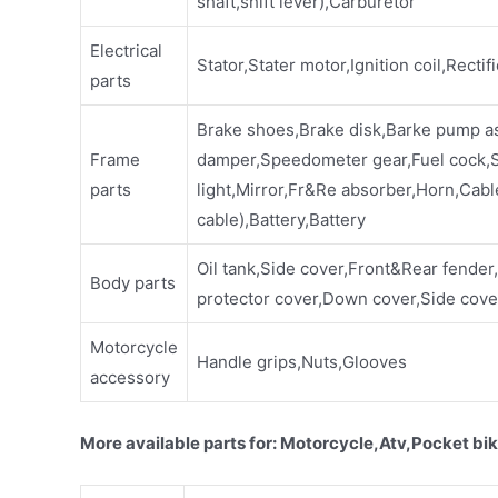
shaft,shift lever),Carburetor
Electrical
Stator,Stater motor,Ignition coil,Rectif
parts
Brake shoes,Brake disk,Barke pump a
Frame
damper,Speedometer gear,Fuel cock,Sp
parts
light,Mirror,Fr&Re absorber,Horn,Cabl
cable),Battery,Battery
Oil tank,Side cover,Front&Rear fender
Body parts
protector cover,Down cover,Side cover
Motorcycle
Handle grips,Nuts,Glooves
accessory
More available parts for: Motorcycle,Atv,Pocket bik