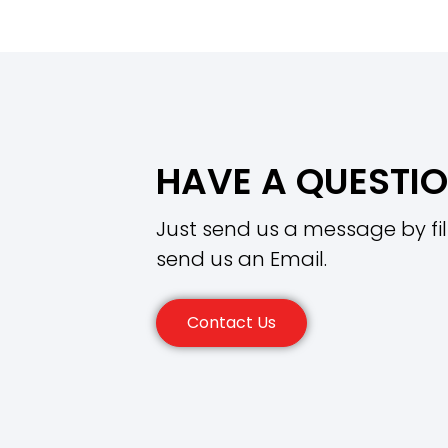
HAVE A QUESTI
Just send us a message by fil
send us an Email.
Contact Us