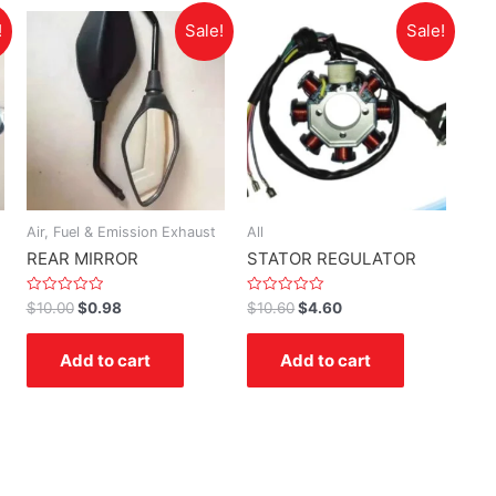
!
Sale!
Sale!
Air, Fuel & Emission Exhaust
All
REAR MIRROR
STATOR REGULATOR
Rated
Rated
$
10.00
$
0.98
$
10.60
$
4.60
0
0
out
out
of
of
Add to cart
Add to cart
5
5