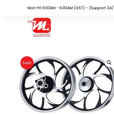
Mon-Fri 9:00AM - 6:00AM (GST) - (Support 24/
Sale!