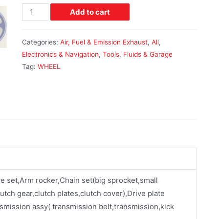
Add to cart
Categories:
Air, Fuel & Emission Exhaust
,
All
,
Electronics & Navigation
,
Tools, Fluids & Garage
Tag:
WHEEL
ve set,Arm rocker,Chain set(big sprocket,small
utch gear,clutch plates,clutch cover),Drive plate
smission assy( transmission belt,transmission,kick