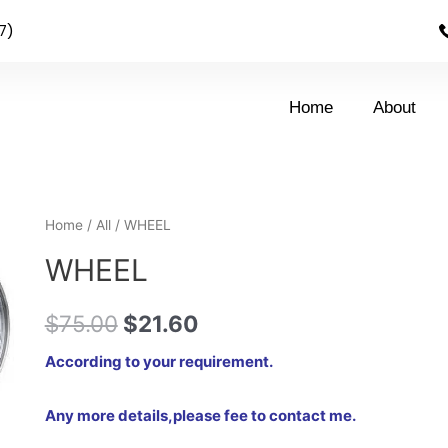
7)
Home
About
Home
/
All
/ WHEEL
WHEEL
$
75.00
$
21.60
According to your requirement.
Any more details,please fee to contact me.