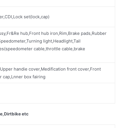
ier,CDI,Lock set(lock,cap)
ssy,Fr&Re hub,Front hub iron,Rim,Brake pads,Rubber
eedometer,Turning light,Headlight,Tail
es(speedometer cable,throttle cable,brake
,Upper handie cover,Medification front cover,Front
 cap,Lnner box fairing
e,Dirtbike etc