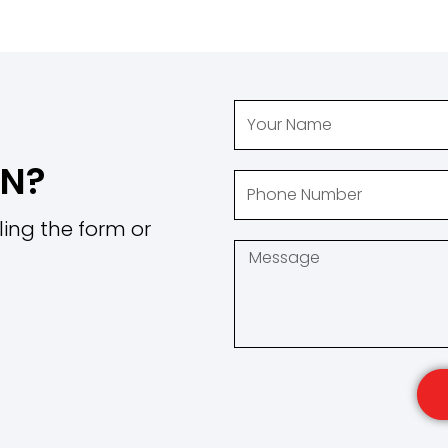
ON?
ling the form or