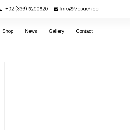
+92 (336) 5290520
Info@Masuch.co
Shop
News
Gallery
Contact