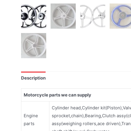
Description
Motorcycle parts we can supply
Cylinder head,Cylinder kit(Piston),Val
Engine
sprocket,chain),Bearing,Clutch assy(cl
parts
assy(weighing rollers,ace driven),Tran