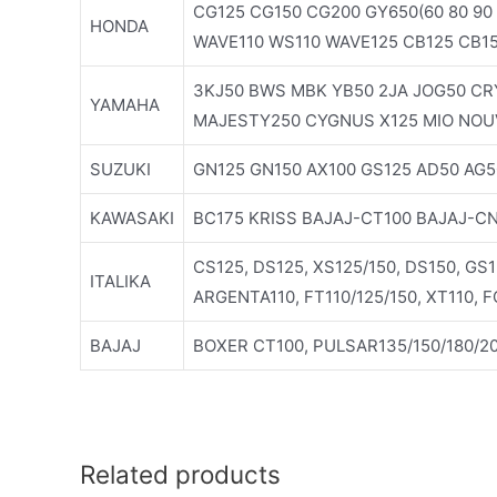
CG125 CG150 CG200 GY650(60 80 90 
HONDA
WAVE110 WS110 WAVE125 CB125 CB1
3KJ50 BWS MBK YB50 2JA JOG50 CRY
YAMAHA
MAJESTY250 CYGNUS X125 MIO NOU
SUZUKI
GN125 GN150 AX100 GS125 AD50 AG5
KAWASAKI
BC175 KRISS BAJAJ-CT100 BAJAJ-C
CS125, DS125, XS125/150, DS150, GS
ITALIKA
ARGENTA110, FT110/125/150, XT110, 
BAJAJ
BOXER CT100, PULSAR135/150/180/20
Related products