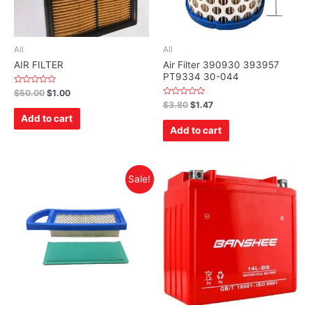
All
All
AIR FILTER
Air Filter 390930 393957
PT9334 30-044
Rated
$
50.00
$
1.00
0
Rated
$
3.80
$
1.47
out
0
of
Add to cart
out
5
of
Add to cart
5
Sale!