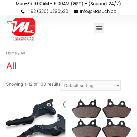
Mon-Fri 9:00AM - 6:00AM (GST) - (Support 24/7)
+92 (336) 5290520
Info@Masuch.co
Home
/ All
All
Showing 1–12 of 100 results