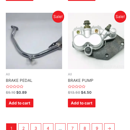
Sale!
Sale!
All
All
BRAKE PEDAL
BRAKE PUMP
Rated
Rated
$
5.10
$
0.89
$
13.50
$
4.50
0
0
out
out
of
of
Add to cart
Add to cart
5
5
1
2
3
4
…
7
8
9
→