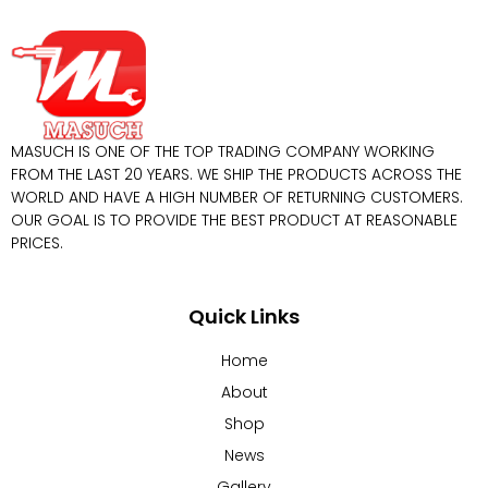
MASUCH IS ONE OF THE TOP TRADING COMPANY WORKING
FROM THE LAST 20 YEARS. WE SHIP THE PRODUCTS ACROSS THE
WORLD AND HAVE A HIGH NUMBER OF RETURNING CUSTOMERS.
OUR GOAL IS TO PROVIDE THE BEST PRODUCT AT REASONABLE
PRICES.
Quick Links
Home
About
Shop
News
Gallery