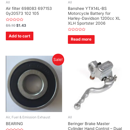
All
All
Air filter 698083 697153
Banshee YTX14L-BS
Gy20573 102 105
Motorcycle Battery for
Harley-Davidson 1200cc XL
XLH Sportster 2006
Rated
$
5.10
$
1.43
0
out
of
Rated
Add to cart
5
0
Read more
out
of
5
Sale!
Air, Fuel & Emission Exhaust
All
BEARING
Beringer Brake Master
Cylinder Hand Control – Dual