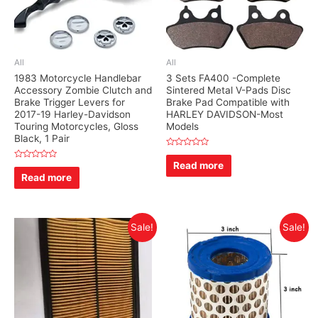
All
All
1983 Motorcycle Handlebar
3 Sets FA400 -Complete
Accessory Zombie Clutch and
Sintered Metal V-Pads Disc
Brake Trigger Levers for
Brake Pad Compatible with
2017-19 Harley-Davidson
HARLEY DAVIDSON-Most
Touring Motorcycles, Gloss
Models
Black, 1 Pair
Rated
0
Read more
Rated
out
0
Read more
of
out
5
of
5
Sale!
Sale!