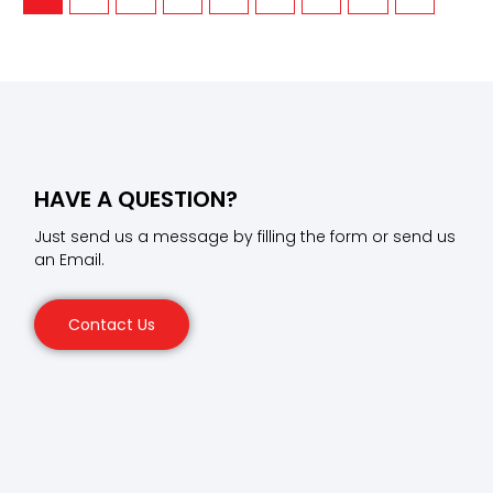
HAVE A QUESTION?
Just send us a message by filling the form or send us
an Email.
Contact Us