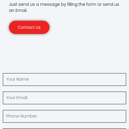
Just send us a message by filling the form or send us
an Email.
Contact Us