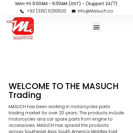
Mon-Fri 9:00AM - 6:00AM (GST) - (Support 24/7)
+92 (336) 5290520
Info@Masuch.co
WELCOME TO THE MASUCH
Trading
MASUCH has been working in motorcycles parts
trading market for over 20 years. The products include
motorcycles and car spare parts from engine to
accessories. MASUCH has spread the products
across Southeast Asia, South America, Middles East