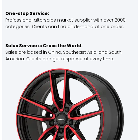
One-stop Service:
Professional aftersales market supplier with over 2000
categories. Clients can find all demand at one order.
Sales Service is Cross the World:
Sales are based in China, Southeast Asia, and South
America. Clients can get response at every time.