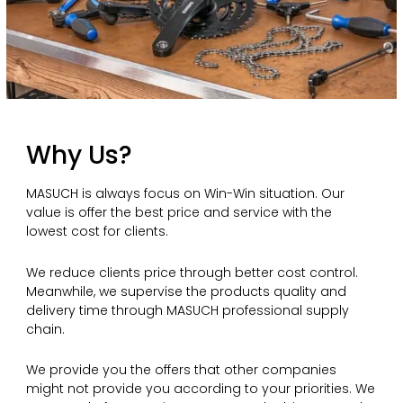
Why Us?
MASUCH is always focus on Win-Win situation. Our
value is offer the best price and service with the
lowest cost for clients.
We reduce clients price through better cost control.
Meanwhile, we supervise the products quality and
delivery time through MASUCH professional supply
chain.
We provide you the offers that other companies
might not provide you according to your priorities. We