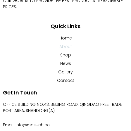
OUR GOAL IS TO PROVIDE THE BEST PRODUCT AT REASONABLE
PRICES.
Quick Links
Home
About
Shop
News
Gallery
Contact
Get In Touch
OFFICE BUILDING NO.43, BEIJING ROAD, QINGDAO FREE TRADE
PORT AREA, SHANDONG(A)
Email: info@masuch.co