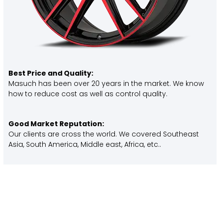
Best Price and Quality:
Masuch has been over 20 years in the market. We know
how to reduce cost as well as control quality.
Good Market Reputation:
Our clients are cross the world. We covered Southeast
Asia, South America, Middle east, Africa, etc..