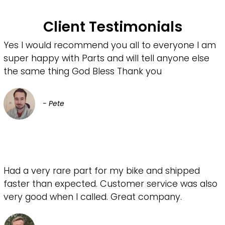
Client Testimonials
Yes I would recommend you all to everyone I am
super happy with Parts and will tell anyone else
the same thing God Bless Thank you
- Pete
Had a very rare part for my bike and shipped
faster than expected. Customer service was also
very good when I called. Great company.