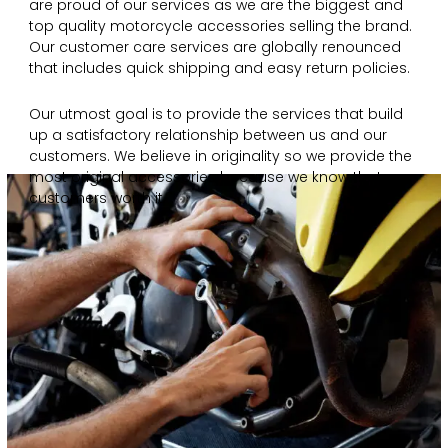
are proud of our services as we are the biggest and
top quality motorcycle accessories selling the brand.
Our customer care services are globally renounced
that includes quick shipping and easy return policies.
Our utmost goal is to provide the services that build
up a satisfactory relationship between us and our
customers. We believe in originality so we provide the
most original accessories because we know that our
customers worth it.