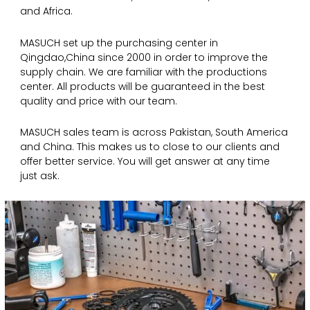
and Africa.
MASUCH set up the purchasing center in
Qingdao,China since 2000 in order to improve the
supply chain. We are familiar with the productions
center. All products will be guaranteed in the best
quality and price with our team.
MASUCH sales team is across Pakistan, South America
and China. This makes us to close to our clients and
offer better service. You will get answer at any time
just ask.