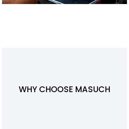
WHY CHOOSE MASUCH