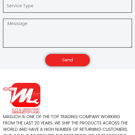
Send
MASUCH IS ONE OF THE TOP TRADING COMPANY WORKING
FROM THE LAST 20 YEARS. WE SHIP THE PRODUCTS ACROSS THE
WORLD AND HAVE A HIGH NUMBER OF RETURNING CUSTOMERS.