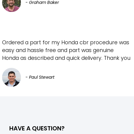
- Graham Baker
Ordered a part for my Honda cbr procedure was
easy and hassle free and part was genuine
Honda as described and quick delivery. Thank you
- Paul Stewart
HAVE A QUESTION?