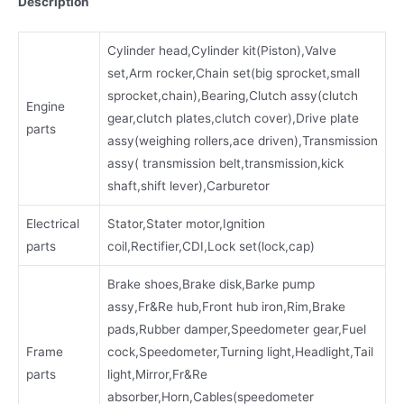
Description
Cylinder head,Cylinder kit(Piston),Valve
set,Arm rocker,Chain set(big sprocket,small
sprocket,chain),Bearing,Clutch assy(clutch
Engine
gear,clutch plates,clutch cover),Drive plate
parts
assy(weighing rollers,ace driven),Transmission
assy( transmission belt,transmission,kick
shaft,shift lever),Carburetor
Electrical
Stator,Stater motor,Ignition
parts
coil,Rectifier,CDI,Lock set(lock,cap)
Brake shoes,Brake disk,Barke pump
assy,Fr&Re hub,Front hub iron,Rim,Brake
pads,Rubber damper,Speedometer gear,Fuel
Frame
cock,Speedometer,Turning light,Headlight,Tail
parts
light,Mirror,Fr&Re
absorber,Horn,Cables(speedometer