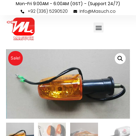
Mon-Fri 9:00AM - 6:00AM (GST) - (Support 24/7)
+92 (336) 5290520
Info@Masuch.co
Sale!