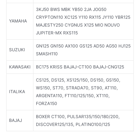
3KJ50 BWS MBK YB50 2JA JOG50
CRYPTON110 XC125 Y110 RX115 JY110 YBR125
YAMAHA
MAJESTY250 CYGNUS X125 MIO NOUVO
JUPITER-MX RXS115
GN125 GN150 AX100 GS125 AD50 AG50 HJ125
SUZUKI
SMASH110
KAWASAKI
BC175 KRISS BAJAJ-CT100 BAJAJ-CNG125
CS125, DS125, XS125/150, DS150, GS150,
WS150, ST70, STRADA70, ST90, AT110,
ITALIKA
ARGENTA110, FT110/125/150, XT110,
FORZA150
BOXER CT100, PULSAR135/150/180/200,
BAJAJ
DISCOVER125/135, PLATINO100/125