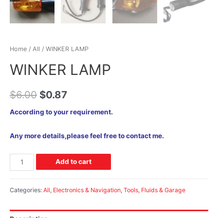
Home
/
All
/ WINKER LAMP
WINKER LAMP
$
6.00
$
0.87
According to your requirement.
Any more details,please feel free to contact me.
Add to cart
Categories:
All
,
Electronics & Navigation
,
Tools, Fluids & Garage