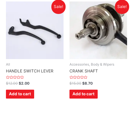
Sale!
Sale!
All
Accessories, Body & Wipers
HANDLE SWITCH LEVER
CRANK SHAFT
Rated
Rated
$
12.00
$
2.00
$
15.00
$
8.70
0
0
out
out
of
of
Add to cart
Add to cart
5
5