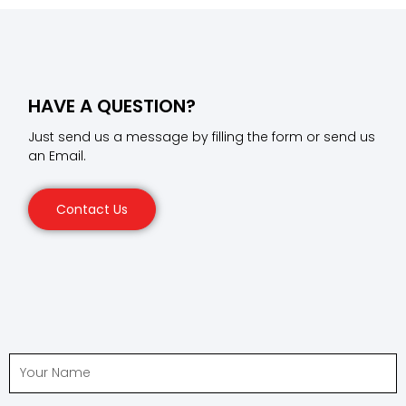
HAVE A QUESTION?
Just send us a message by filling the form or send us
an Email.
Contact Us