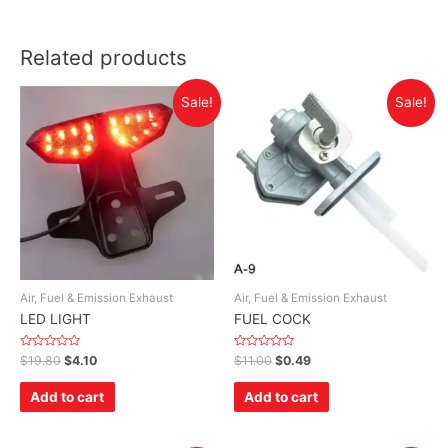
Related products
Sale!
Sale!
Air, Fuel & Emission Exhaust
Air, Fuel & Emission Exhaust
LED LIGHT
FUEL COCK
Rated
Rated
$
19.80
$
4.10
$
11.00
$
0.49
0
0
out
out
of
of
Add to cart
Add to cart
5
5