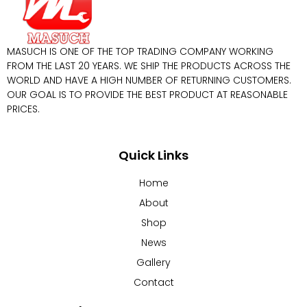
MASUCH IS ONE OF THE TOP TRADING COMPANY WORKING
FROM THE LAST 20 YEARS. WE SHIP THE PRODUCTS ACROSS THE
WORLD AND HAVE A HIGH NUMBER OF RETURNING CUSTOMERS.
OUR GOAL IS TO PROVIDE THE BEST PRODUCT AT REASONABLE
PRICES.
Quick Links
Home
About
Shop
News
Gallery
Contact