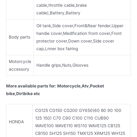
cable,throttle cable,brake
cable),Battery,Battery
Oil tank,Side cover,Front&Rear fender,Upper
handie cover,Medification front cover,Front
Body parts
protector cover,Down cover,Side cover
cap,Lnner box fairing
Motorcycle
Handle grips,Nuts,Glooves
accessory
More available parts for: Motorcycle,Atv,Pocket
bike,Dirtbike etc
CG125 CG150 CG200 GY650(60 80 90 100
125 150) C70 C90 C100 C110 CUB90
HONDA
WAVE100 WAVE110 WS110 WAVE125 CB125
CB150 SH125 SH150 TMX125 XRM125 WH125