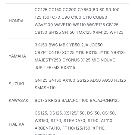
CG125 CG150 CG200 GY650(60 80 90 100
125 150) C70 C90 C100 C110 CUB90
HONDA
WAVE100 WAVE110 WS110 WAVE125 CB125
CB150 SH125 SH150 TMX125 XRM125 WH125
3KJ50 BWS MBK YB50 2JA JOG50
CRYPTON110 XC125 Y110 RX115 JY110 YBR125
YAMAHA
MAJESTY250 CYGNUS X125 MIO NOUVO
JUPITER-MX RXS115
GN125 GN150 AX100 GS125 AD50 AG50 HJ125
SUZUKI
SMASH110
KAWASAKI
BC175 KRISS BAJAJ-CT100 BAJAJ-CNG125
CS125, DS125, XS125/150, DS150, GS150,
WS150, ST70, STRADA70, ST90, AT110,
ITALIKA
ARGENTA110, FT110/125/150, XT110,