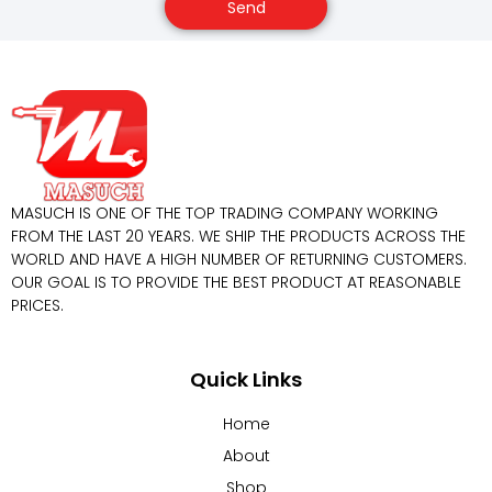
Send
MASUCH IS ONE OF THE TOP TRADING COMPANY WORKING
FROM THE LAST 20 YEARS. WE SHIP THE PRODUCTS ACROSS THE
WORLD AND HAVE A HIGH NUMBER OF RETURNING CUSTOMERS.
OUR GOAL IS TO PROVIDE THE BEST PRODUCT AT REASONABLE
PRICES.
Quick Links
Home
About
Shop