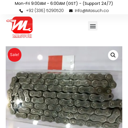
Mon-Fri 9:00AM - 6:00AM (GST) - (Support 24/7)
+92 (336) 5290520
Info@Masuch.co
Sale!