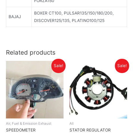
FORZA150
BOXER CT100, PULSAR135/150/180/200,
BAJAJ
DISCOVER125/135, PLATINO100/125
Related products
Sale!
Sale!
Air, Fuel & Emission Exhaust
All
SPEEDOMETER
STATOR REGULATOR