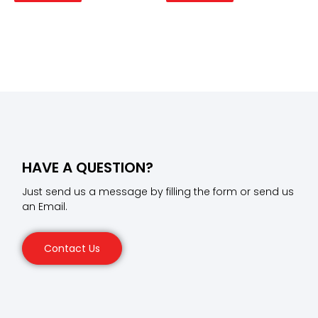
HAVE A QUESTION?
Just send us a message by filling the form or send us
an Email.
Contact Us