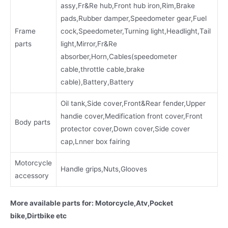
assy,Fr&Re hub,Front hub iron,Rim,Brake
pads,Rubber damper,Speedometer gear,Fuel
Frame
cock,Speedometer,Turning light,Headlight,Tail
parts
light,Mirror,Fr&Re
absorber,Horn,Cables(speedometer
cable,throttle cable,brake
cable),Battery,Battery
Oil tank,Side cover,Front&Rear fender,Upper
handie cover,Medification front cover,Front
Body parts
protector cover,Down cover,Side cover
cap,Lnner box fairing
Motorcycle
Handle grips,Nuts,Glooves
accessory
More available parts for: Motorcycle,Atv,Pocket
bike,Dirtbike etc