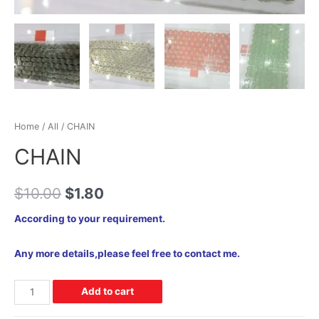
Home
/
All
/ CHAIN
CHAIN
$
10.00
$
1.80
According to your requirement.
Any more details,please feel free to contact me.
Add to cart