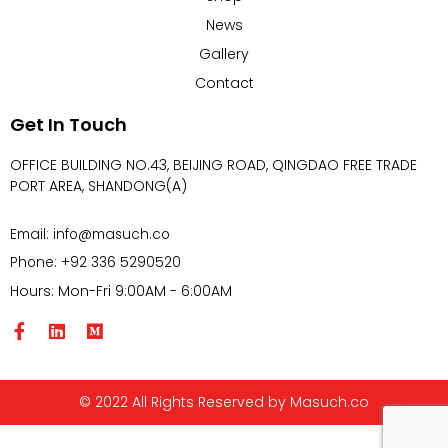
News
Gallery
Contact
Get In Touch
OFFICE BUILDING NO.43, BEIJING ROAD, QINGDAO FREE TRADE
PORT AREA, SHANDONG(A)
Email: info@masuch.co
Phone: +92 336 5290520
Hours: Mon-Fri 9:00AM - 6:00AM
© 2022 All Rights Reserved by Masuch.co