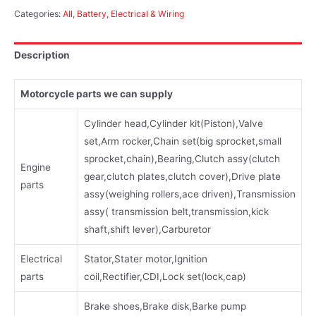
Categories:
All
,
Battery, Electrical & Wiring
Description
Motorcycle parts we can supply
Cylinder head,Cylinder kit(Piston),Valve
set,Arm rocker,Chain set(big sprocket,small
sprocket,chain),Bearing,Clutch assy(clutch
Engine
gear,clutch plates,clutch cover),Drive plate
parts
assy(weighing rollers,ace driven),Transmission
assy( transmission belt,transmission,kick
shaft,shift lever),Carburetor
Electrical
Stator,Stater motor,Ignition
parts
coil,Rectifier,CDI,Lock set(lock,cap)
Brake shoes,Brake disk,Barke pump