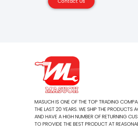
Contact Us
MASUCH IS ONE OF THE TOP TRADING COMP
THE LAST 20 YEARS. WE SHIP THE PRODUCTS
AND HAVE A HIGH NUMBER OF RETURNING CUS
TO PROVIDE THE BEST PRODUCT AT REASONAB