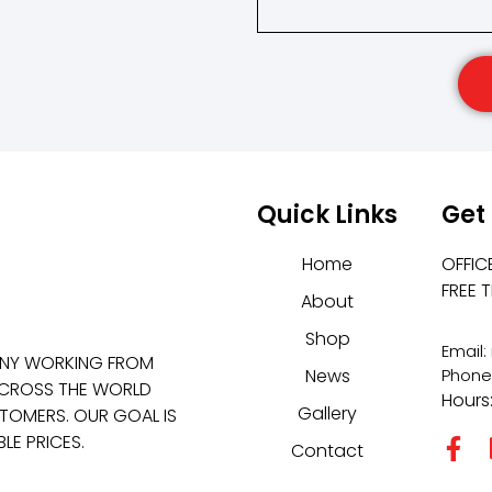
Quick Links
Get
Home
OFFIC
FREE 
About
Shop
Email
ANY WORKING FROM
News
Phone
 ACROSS THE WORLD
Hours
Gallery
TOMERS. OUR GOAL IS
LE PRICES.
Contact