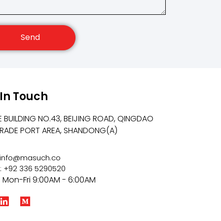
Send
 In Touch
E BUILDING NO.43, BEIJING ROAD, QINGDAO
TRADE PORT AREA, SHANDONG(A)
: info@masuch.co
: +92 336 5290520
: Mon-Fri 9:00AM - 6:00AM