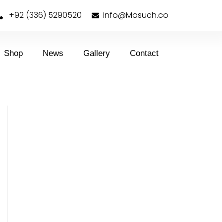
+92 (336) 5290520
Info@Masuch.co
Shop
News
Gallery
Contact