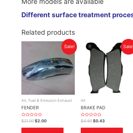
More models are available
Different surface treatment proce
Related products
Sale!
Sale
Air, Fuel & Emission Exhaust
All
FENDER
BRAKE PAD
Rated
Rated
$
21.00
$
2.00
$
4.60
$
0.43
0
0
out
out
of
of