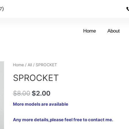
7)
Home
About
Home
/
All
/ SPROCKET
SPROCKET
$
8.00
$
2.00
More models are available
Any more details,please feel free to contact me.