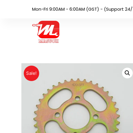
Mon-Fri 9:00AM - 6:00AM (GST) - (Support 24/
Sale!