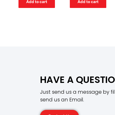
Add to cart
Add to cart
5
5
HAVE A QUESTI
Just send us a message by fil
send us an Email.