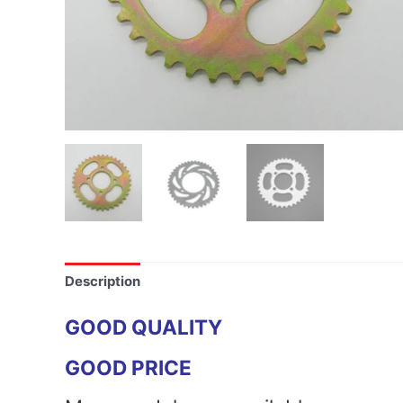
Description
GOOD QUALITY
GOOD PRICE