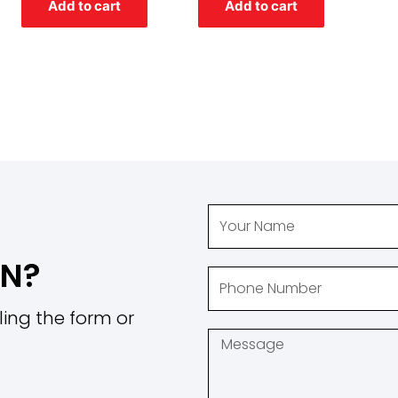
Add to cart
Add to cart
5
5
ON?
ling the form or