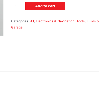
Add to cart
Categories:
All
,
Electronics & Navigation
,
Tools, Fluids &
Garage