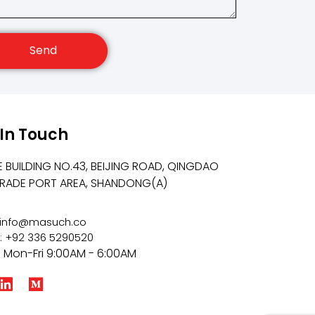
Send
 In Touch
E BUILDING NO.43, BEIJING ROAD, QINGDAO
TRADE PORT AREA, SHANDONG(A)
: info@masuch.co
: +92 336 5290520
: Mon-Fri 9:00AM - 6:00AM