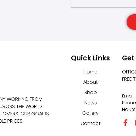
Quick Links
Get
Home
OFFIC
FREE 
About
Shop
Email
ANY WORKING FROM
News
Phone
 ACROSS THE WORLD
Hours
Gallery
TOMERS. OUR GOAL IS
LE PRICES.
Contact