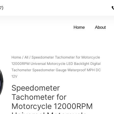
7)
Home
About
Home
/
All
/ Speedometer Tachometer for Motorcycle
12000RPM Universal Motorcycle LED Backlight Digital
Tachometer Speedometer Gauge Waterproof MPH DC
12V
Speedometer
Tachometer for
Motorcycle 12000RPM