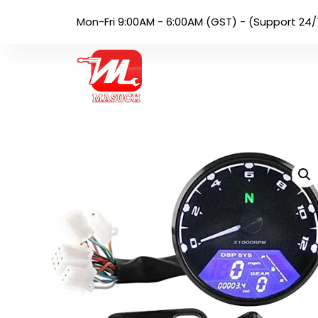
Mon-Fri 9:00AM - 6:00AM (GST) - (Support 24/