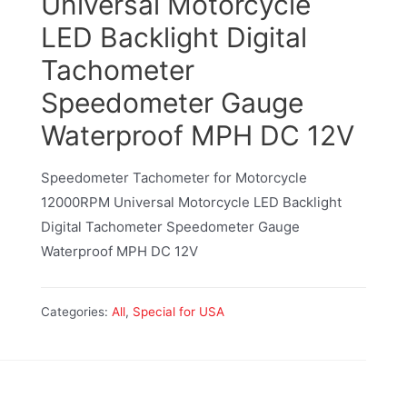
Universal Motorcycle
LED Backlight Digital
Tachometer
Speedometer Gauge
Waterproof MPH DC 12V
Speedometer Tachometer for Motorcycle
12000RPM Universal Motorcycle LED Backlight
Digital Tachometer Speedometer Gauge
Waterproof MPH DC 12V
Categories:
All
,
Special for USA