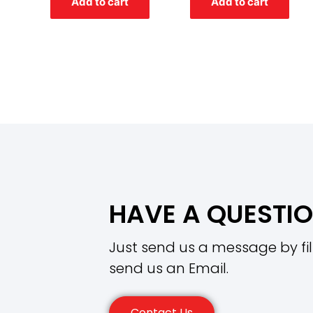
Add to cart
Add to cart
5
5
HAVE A QUESTI
Just send us a message by fil
send us an Email.
Contact Us