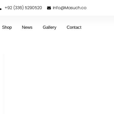
+92 (336) 5290520
Info@Masuch.co
Shop
News
Gallery
Contact