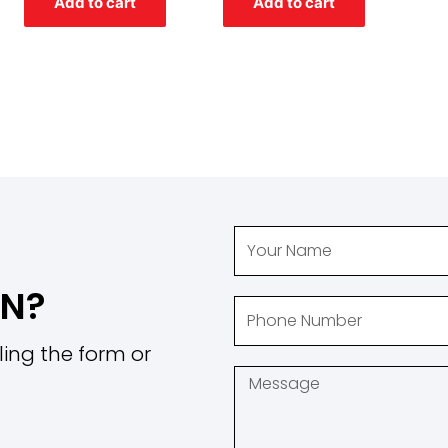
Add to cart
Add to cart
5
5
ON?
ling the form or