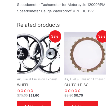
Speedometer Tachometer for Motorcycle 12000RPM Un
Speedometer Gauge Waterproof MPH DC 12V
Related products
Sale!
Sale
Air, Fuel & Emission Exhaust
Air, Fuel & Emission Exhaust
WHEEL
CLUTCH DISC
Rated
Rated
$
75.00
$
21.60
$
8.80
$
0.75
0
0
out
out
of
of