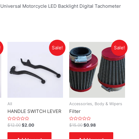
iversal Motorcycle LED Backlight Digital Tachometer
!
Sale!
Sale!
All
Accessories, Body & Wipers
HANDLE SWITCH LEVER
Filter
Rated
Rated
$
12.00
$
2.00
$
15.00
$
0.98
0
0
out
out
of
of