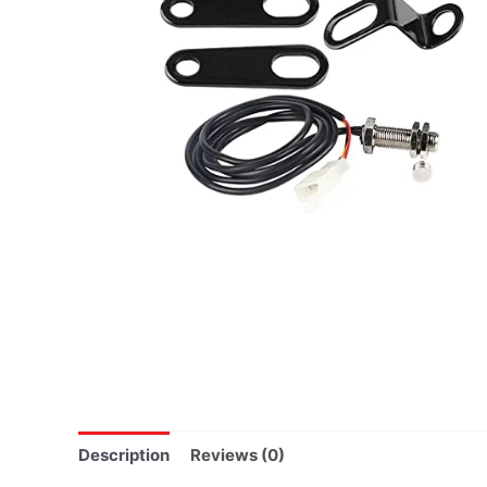
Description
Reviews (0)