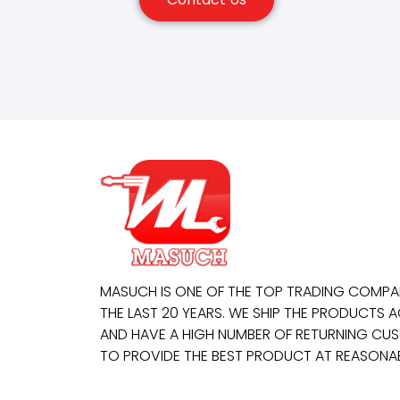
MASUCH IS ONE OF THE TOP TRADING COMP
THE LAST 20 YEARS. WE SHIP THE PRODUCTS
AND HAVE A HIGH NUMBER OF RETURNING CUS
TO PROVIDE THE BEST PRODUCT AT REASONAB