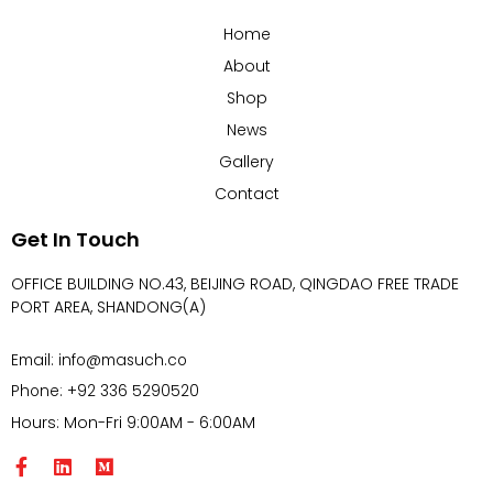
Home
About
Shop
News
Gallery
Contact
Get In Touch
OFFICE BUILDING NO.43, BEIJING ROAD, QINGDAO FREE TRADE
PORT AREA, SHANDONG(A)
Email: info@masuch.co
Phone: +92 336 5290520
Hours: Mon-Fri 9:00AM - 6:00AM