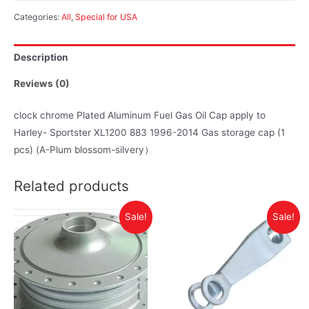
Categories:
All
,
Special for USA
Description
Reviews (0)
clock chrome Plated Aluminum Fuel Gas Oil Cap apply to
Harley- Sportster XL1200 883 1996-2014 Gas storage cap (1
pcs) (A-Plum blossom-silvery）
Related products
Sale!
Sale!