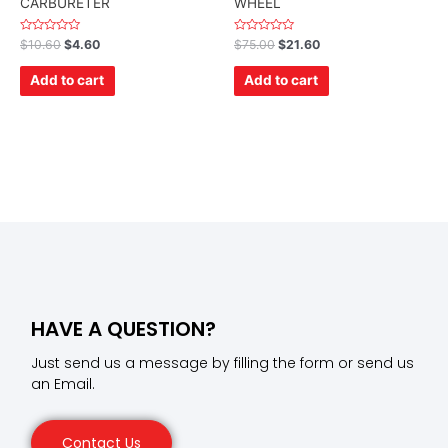
CARBURETER
WHEEL
Rated
Rated
$
10.60
$
4.60
$
75.00
$
21.60
0
0
out
out
of
of
Add to cart
Add to cart
5
5
HAVE A QUESTION?
Just send us a message by filling the form or send us
an Email.
Contact Us