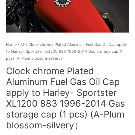
Home
/
All
/ Clock chrome Plated Aluminum Fuel Gas Oil Cap apply
to Harley- Sportster XL1200 883 1996-2014 Gas storage cap (1
pcs) (A-Plum blossom-silvery）
Clock chrome Plated
Aluminum Fuel Gas Oil Cap
apply to Harley- Sportster
XL1200 883 1996-2014 Gas
storage cap (1 pcs) (A-Plum
blossom-silvery）