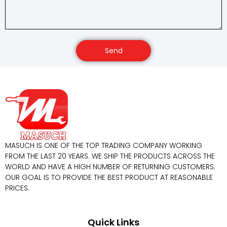
Send
MASUCH IS ONE OF THE TOP TRADING COMPANY WORKING
FROM THE LAST 20 YEARS. WE SHIP THE PRODUCTS ACROSS THE
WORLD AND HAVE A HIGH NUMBER OF RETURNING CUSTOMERS.
OUR GOAL IS TO PROVIDE THE BEST PRODUCT AT REASONABLE
PRICES.
Quick Links