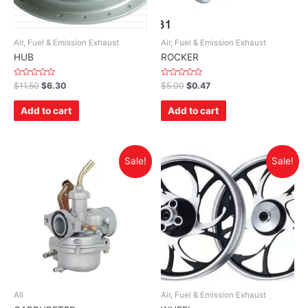
Air, Fuel & Emission Exhaust
Air, Fuel & Emission Exhaust
HUB
ROCKER
Rated
Rated
$
11.50
$
6.30
$
5.00
$
0.47
0
0
out
out
of
of
Add to cart
Add to cart
5
5
Sale!
Sale!
All
Air, Fuel & Emission Exhaust