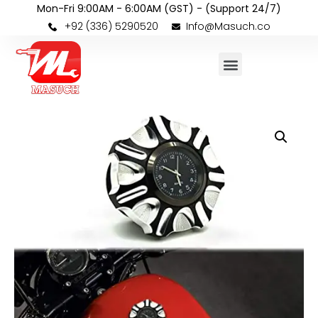
Mon-Fri 9:00AM - 6:00AM (GST) - (Support 24/7)
+92 (336) 5290520
Info@Masuch.co