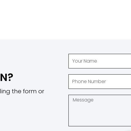
ON?
ling the form or