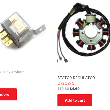
s, Body & Wipers
All
STATOR REGULATOR
Rated
$
10.60
$
4.60
0
 more
out
of
Add to cart
5