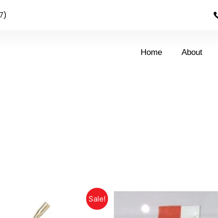
7)
Home
About
Sale!