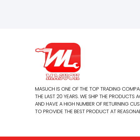
MASUCH IS ONE OF THE TOP TRADING COMP
THE LAST 20 YEARS. WE SHIP THE PRODUCTS
AND HAVE A HIGH NUMBER OF RETURNING CUS
TO PROVIDE THE BEST PRODUCT AT REASONAB