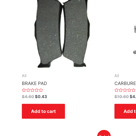
All
All
BRAKE PAD
CARBURE
Rated
Rated
$
4.60
$
0.43
$
10.60
$
4
0
0
out
out
of
of
Add to cart
Add t
5
5