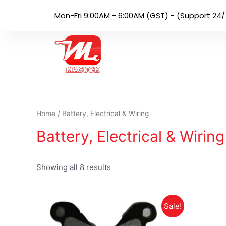
Mon-Fri 9:00AM - 6:00AM (GST) - (Support 24/
Home
/ Battery, Electrical & Wiring
Battery, Electrical & Wiring
Showing all 8 results
Sale!