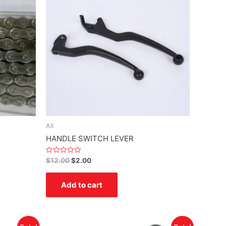
All
HANDLE SWITCH LEVER
Rated
$
12.00
$
2.00
0
out
of
Add to cart
5