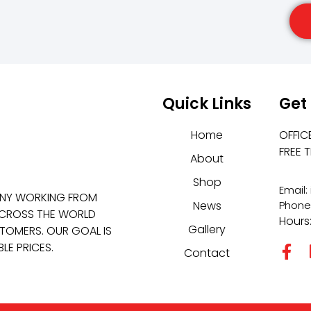
Quick Links
Get
Home
OFFIC
FREE 
About
Shop
Email
ANY WORKING FROM
News
Phone
 ACROSS THE WORLD
Hours
Gallery
TOMERS. OUR GOAL IS
LE PRICES.
Contact