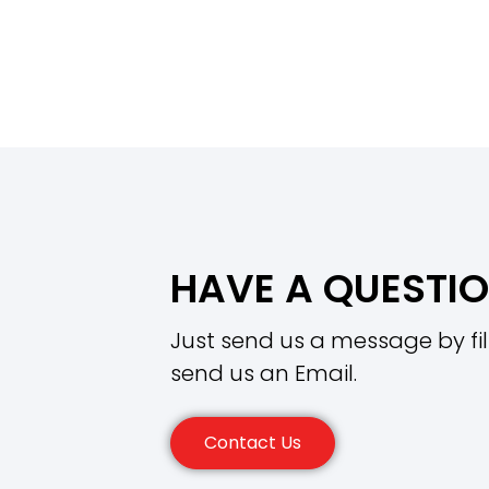
HAVE A QUESTI
Just send us a message by fil
send us an Email.
Contact Us