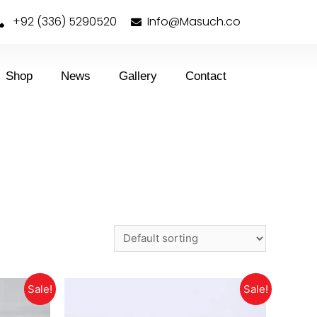
+92 (336) 5290520
Info@Masuch.co
Shop
News
Gallery
Contact
Sale!
Sale!