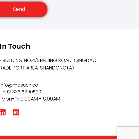
Send
 In Touch
E BUILDING NO.43, BEIJING ROAD, QINGDAO
TRADE PORT AREA, SHANDONG(A)
: info@masuch.co
: +92 336 5290520
: Mon-Fri 9:00AM - 6:00AM