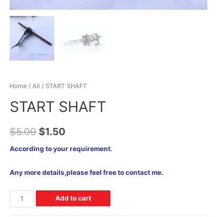
Home
/
All
/ START SHAFT
START SHAFT
$
5.00
$
1.50
According to your requirement.
Any more details,please feel free to contact me.
Add to cart