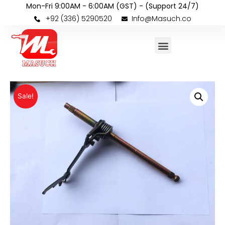
Mon-Fri 9:00AM - 6:00AM (GST) - (Support 24/7)
+92 (336) 5290520
Info@Masuch.co
Sale!