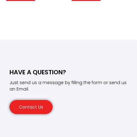
HAVE A QUESTION?
Just send us a message by filling the form or send us
an Email.
Contact Us