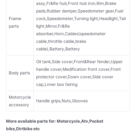
assy,Fr&Re hub,Front hub iron,Rim,Brake
pads,Rubber damper,Speedometer gear,Fuel
Frame
cock,Speedometer,Turning light,Headlight,Tail
parts
light,Mirror,Fr&Re
absorber,Horn,Cables(speedometer
cable,throttle cable,brake
cable),Battery,Battery
Oil tank,Side cover,Front&Rear fender,Upper
handie cover,Medification front cover,Front
Body parts
protector cover,Down cover,Side cover
cap,Lnner box fairing
Motorcycle
Handle grips,Nuts,Glooves
accessory
More available parts for: Motorcycle,Atv,Pocket
bike,Dirtbike etc