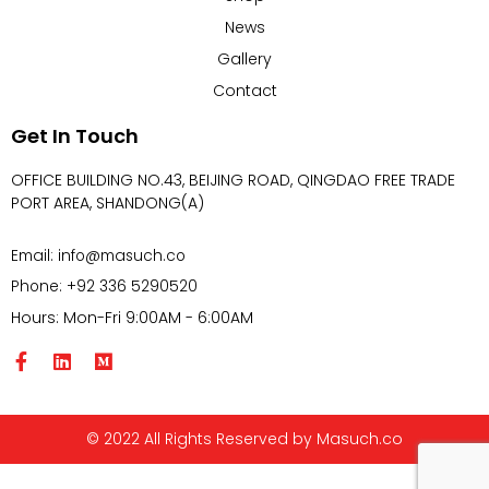
News
Gallery
Contact
Get In Touch
OFFICE BUILDING NO.43, BEIJING ROAD, QINGDAO FREE TRADE
PORT AREA, SHANDONG(A)
Email: info@masuch.co
Phone: +92 336 5290520
Hours: Mon-Fri 9:00AM - 6:00AM
© 2022 All Rights Reserved by Masuch.co