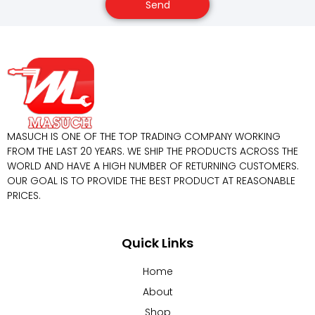
Send
MASUCH IS ONE OF THE TOP TRADING COMPANY WORKING
FROM THE LAST 20 YEARS. WE SHIP THE PRODUCTS ACROSS THE
WORLD AND HAVE A HIGH NUMBER OF RETURNING CUSTOMERS.
OUR GOAL IS TO PROVIDE THE BEST PRODUCT AT REASONABLE
PRICES.
Quick Links
Home
About
Shop