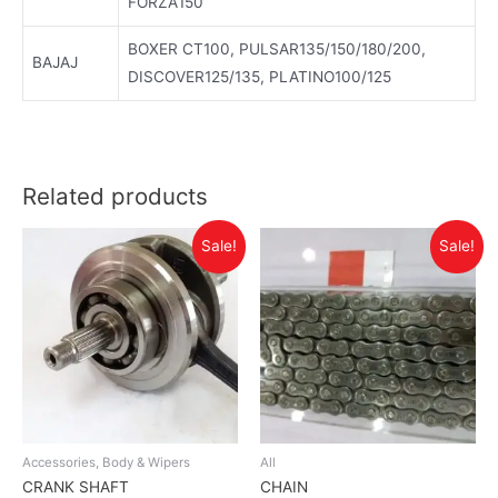
FORZA150
BOXER CT100, PULSAR135/150/180/200,
BAJAJ
DISCOVER125/135, PLATINO100/125
Related products
Sale!
Sale!
Accessories, Body & Wipers
All
CRANK SHAFT
CHAIN