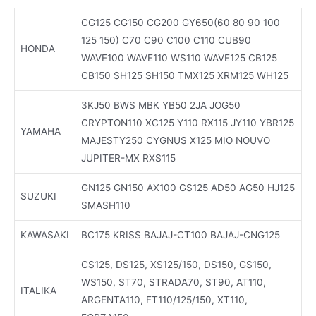
CG125 CG150 CG200 GY650(60 80 90 100
125 150) C70 C90 C100 C110 CUB90
HONDA
WAVE100 WAVE110 WS110 WAVE125 CB125
CB150 SH125 SH150 TMX125 XRM125 WH125
3KJ50 BWS MBK YB50 2JA JOG50
CRYPTON110 XC125 Y110 RX115 JY110 YBR125
YAMAHA
MAJESTY250 CYGNUS X125 MIO NOUVO
JUPITER-MX RXS115
GN125 GN150 AX100 GS125 AD50 AG50 HJ125
SUZUKI
SMASH110
KAWASAKI
BC175 KRISS BAJAJ-CT100 BAJAJ-CNG125
CS125, DS125, XS125/150, DS150, GS150,
WS150, ST70, STRADA70, ST90, AT110,
ITALIKA
ARGENTA110, FT110/125/150, XT110,