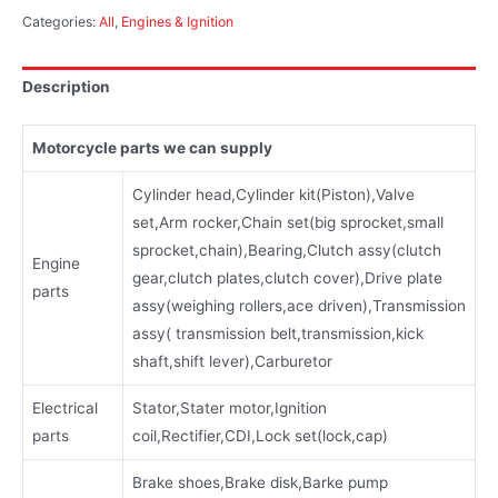
Categories:
All
,
Engines & Ignition
Description
Motorcycle parts we can supply
Cylinder head,Cylinder kit(Piston),Valve
set,Arm rocker,Chain set(big sprocket,small
sprocket,chain),Bearing,Clutch assy(clutch
Engine
gear,clutch plates,clutch cover),Drive plate
parts
assy(weighing rollers,ace driven),Transmission
assy( transmission belt,transmission,kick
shaft,shift lever),Carburetor
Electrical
Stator,Stater motor,Ignition
parts
coil,Rectifier,CDI,Lock set(lock,cap)
Brake shoes,Brake disk,Barke pump