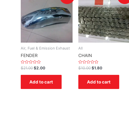
Air, Fuel & Emission Exhaust
All
FENDER
CHAIN
Rated
Rated
$
21.00
$
2.00
$
10.00
$
1.80
0
0
out
out
of
of
Add to cart
Add to cart
5
5