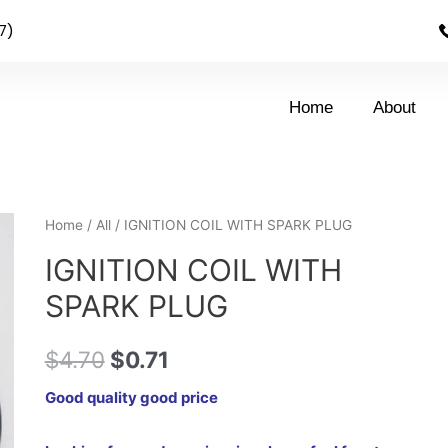
7)
Home
About
Home
/
All
/ IGNITION COIL WITH SPARK PLUG
IGNITION COIL WITH
SPARK PLUG
$
4.70
$
0.71
Good quality good price