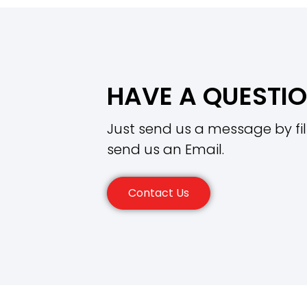
HAVE A QUESTI
Just send us a message by fil
send us an Email.
Contact Us