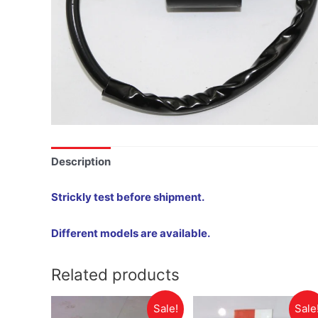
Description
Strickly test before shipment.
Different models are available.
Related products
Sale!
Sale