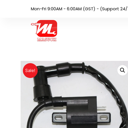
Mon-Fri 9:00AM - 6:00AM (GST) - (Support 24/
Sale!