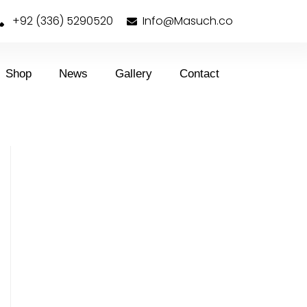
+92 (336) 5290520
Info@Masuch.co
Shop
News
Gallery
Contact