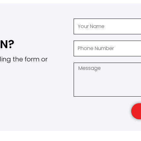
ON?
ling the form or