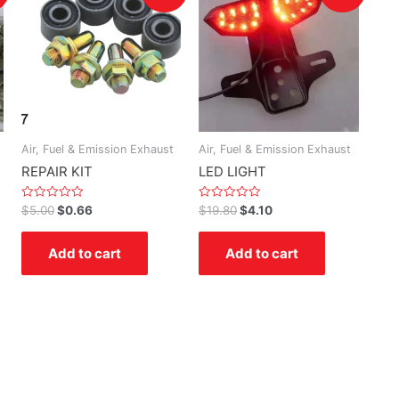
Air, Fuel & Emission Exhaust
Air, Fuel & Emission Exhaust
REPAIR KIT
LED LIGHT
Rated
Rated
$
5.00
$
0.66
$
19.80
$
4.10
0
0
out
out
of
of
Add to cart
Add to cart
5
5