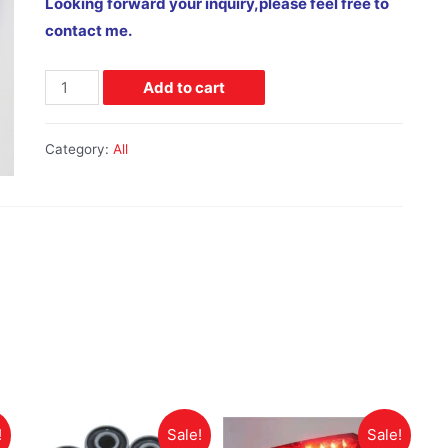
Looking forward your inquiry,please feel free to
contact me.
Add to cart
Category:
All
!
Sale!
Sale!