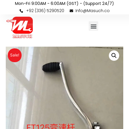
Mon-Fri 9:00AM - 6:00AM (GST) - (Support 24/7)
+92 (336) 5290520
Info@Masuch.co
Sale!