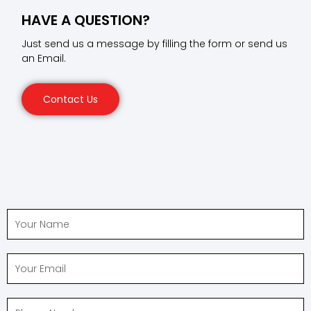
HAVE A QUESTION?
Just send us a message by filling the form or send us
an Email.
Contact Us