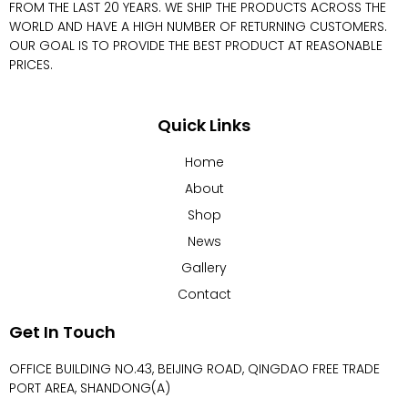
FROM THE LAST 20 YEARS. WE SHIP THE PRODUCTS ACROSS THE
WORLD AND HAVE A HIGH NUMBER OF RETURNING CUSTOMERS.
OUR GOAL IS TO PROVIDE THE BEST PRODUCT AT REASONABLE
PRICES.
Quick Links
Home
About
Shop
News
Gallery
Contact
Get In Touch
OFFICE BUILDING NO.43, BEIJING ROAD, QINGDAO FREE TRADE
PORT AREA, SHANDONG(A)