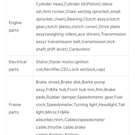
Cylinder head,Cylinder kit(Piston),Valve
set,Arm rocker,Chain set(big sprocket,small
sprocket,chain),Bearing,Clutch assy(clutch
Engine
gear,clutch plates,clutch cover),Drive plate
parts
assy(weighing rollers,ace driven),Transmission
assy( transmission belt,transmission,kick
shaft,shift lever),Carburetor
Electrical
Stator,Stater motor,Ignition
parts
coil,Rectifier,CDI,Lock set(lock,cap)
Brake shoes,Brake disk,Barke pump
assy,Fr&Re hub,Front hub iron,Rim,Brake
pads,Rubber damper,Speedometer gear,Fuel
Frame
cock,Speedometer,Turning light,Headlight,Tail
parts
light,Mirror,Fr&Re
absorber,Horn,Cables(speedometer
cable,throttle cable,brake
cable),Battery,Battery