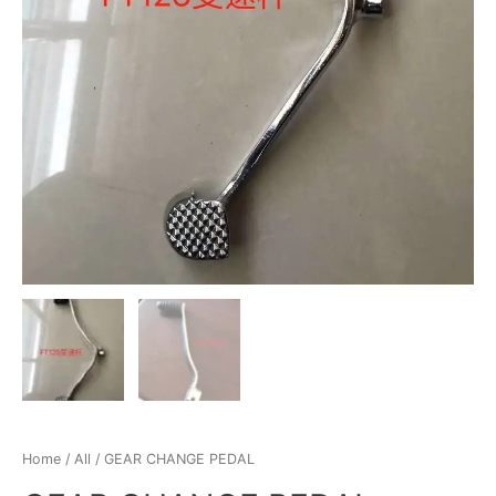
Home
/
All
/ GEAR CHANGE PEDAL