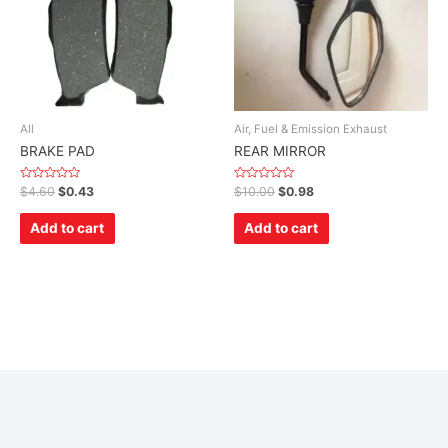
All
Air, Fuel & Emission Exhaust
BRAKE PAD
REAR MIRROR
Rated
Rated
$
4.60
$
0.43
$
10.00
$
0.98
0
0
out
out
of
of
Add to cart
Add to cart
5
5