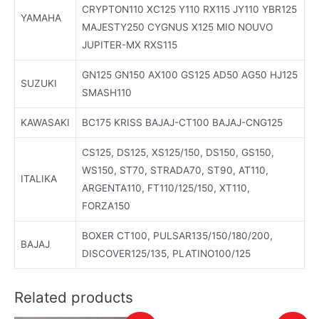
CRYPTON110 XC125 Y110 RX115 JY110 YBR125
YAMAHA
MAJESTY250 CYGNUS X125 MIO NOUVO
JUPITER-MX RXS115
GN125 GN150 AX100 GS125 AD50 AG50 HJ125
SUZUKI
SMASH110
KAWASAKI
BC175 KRISS BAJAJ-CT100 BAJAJ-CNG125
CS125, DS125, XS125/150, DS150, GS150,
WS150, ST70, STRADA70, ST90, AT110,
ITALIKA
ARGENTA110, FT110/125/150, XT110,
FORZA150
BOXER CT100, PULSAR135/150/180/200,
BAJAJ
DISCOVER125/135, PLATINO100/125
Related products