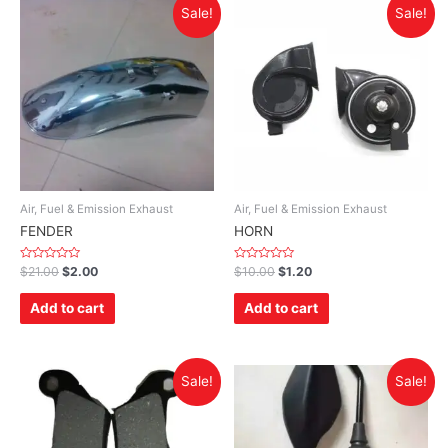
Sale!
Sale!
Air, Fuel & Emission Exhaust
Air, Fuel & Emission Exhaust
FENDER
HORN
Rated
Rated
$
21.00
$
2.00
$
10.00
$
1.20
0
0
out
out
of
of
Add to cart
Add to cart
5
5
Sale!
Sale!