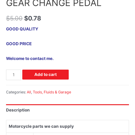
GEAR CHANGE PEDAL
$
5.00
$
0.78
GOOD QUALITY
GOOD PRICE
Welcome to contact me.
Add to cart
Categories:
All
,
Tools, Fluids & Garage
Description
Motorcycle parts we can supply