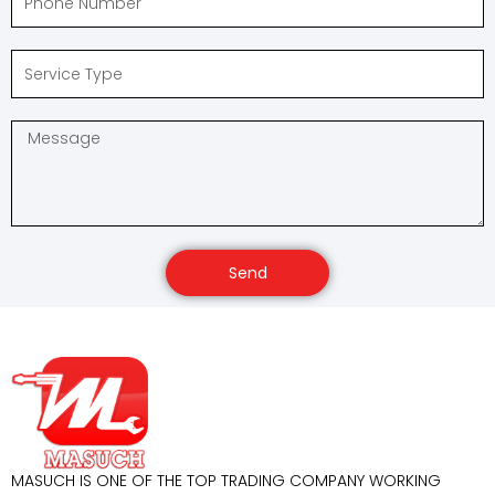
Send
MASUCH IS ONE OF THE TOP TRADING COMPANY WORKING