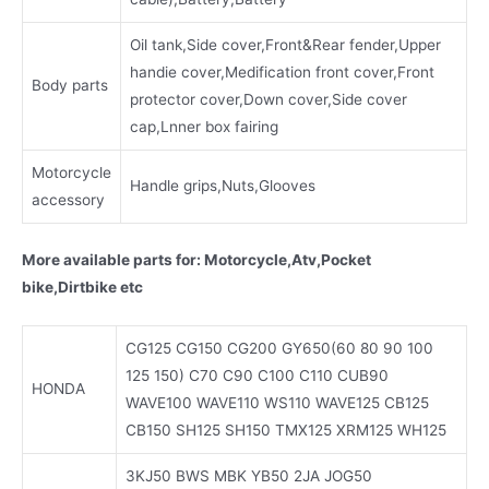
Oil tank,Side cover,Front&Rear fender,Upper
handie cover,Medification front cover,Front
Body parts
protector cover,Down cover,Side cover
cap,Lnner box fairing
Motorcycle
Handle grips,Nuts,Glooves
accessory
More available parts for: Motorcycle,Atv,Pocket
bike,Dirtbike etc
CG125 CG150 CG200 GY650(60 80 90 100
125 150) C70 C90 C100 C110 CUB90
HONDA
WAVE100 WAVE110 WS110 WAVE125 CB125
CB150 SH125 SH150 TMX125 XRM125 WH125
3KJ50 BWS MBK YB50 2JA JOG50