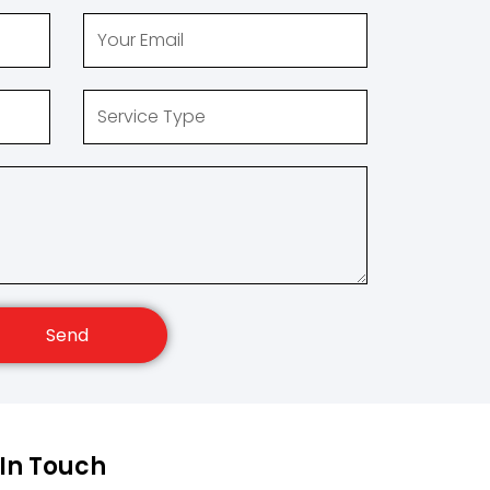
Send
 In Touch