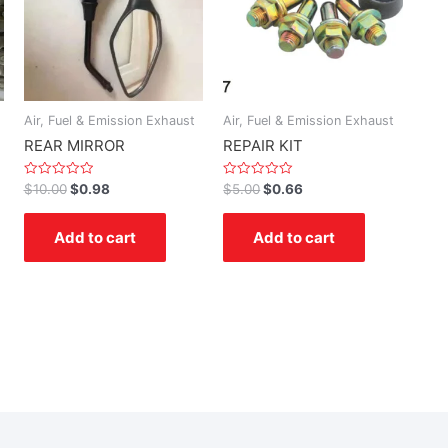
Air, Fuel & Emission Exhaust
Air, Fuel & Emission Exhaust
REAR MIRROR
REPAIR KIT
Rated
Rated
$
10.00
$
0.98
$
5.00
$
0.66
0
0
out
out
of
of
Add to cart
Add to cart
5
5