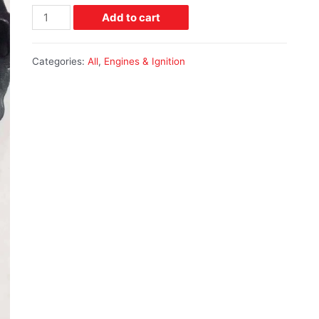
Add to cart
Categories:
All
,
Engines & Ignition