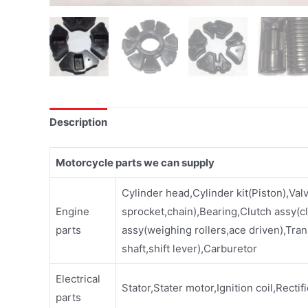
Description
Motorcycle parts we can supply
Cylinder head,Cylinder kit(Piston),Val
Engine
sprocket,chain),Bearing,Clutch assy(cl
parts
assy(weighing rollers,ace driven),Tran
shaft,shift lever),Carburetor
Electrical
Stator,Stater motor,Ignition coil,Rectif
parts