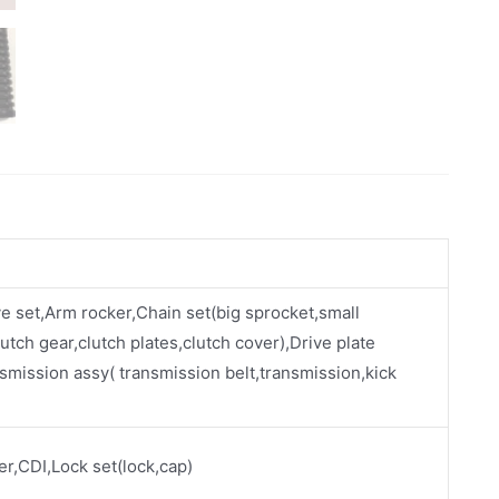
ve set,Arm rocker,Chain set(big sprocket,small
utch gear,clutch plates,clutch cover),Drive plate
smission assy( transmission belt,transmission,kick
ier,CDI,Lock set(lock,cap)