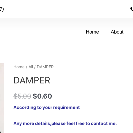
7)
Home
About
Home
/
All
/ DAMPER
DAMPER
$
5.00
$
0.60
According to your requirement
Any more details,please feel free to contact me.