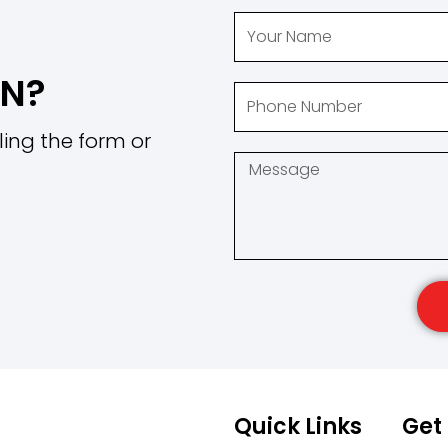
ON?
ling the form or
Quick Links
Get