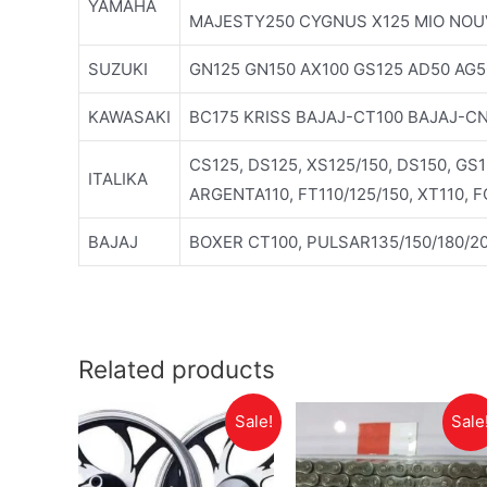
YAMAHA
MAJESTY250 CYGNUS X125 MIO NOU
SUZUKI
GN125 GN150 AX100 GS125 AD50 AG5
KAWASAKI
BC175 KRISS BAJAJ-CT100 BAJAJ-C
CS125, DS125, XS125/150, DS150, GS
ITALIKA
ARGENTA110, FT110/125/150, XT110, 
BAJAJ
BOXER CT100, PULSAR135/150/180/20
Related products
Sale!
Sale