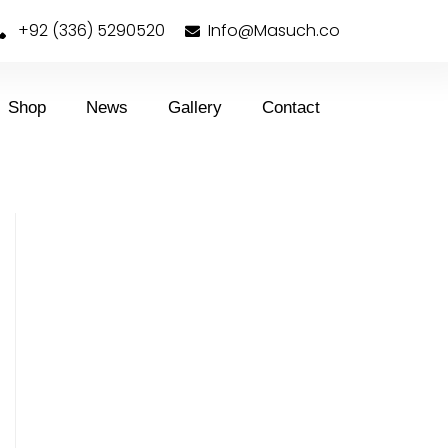
+92 (336) 5290520
Info@Masuch.co
Shop
News
Gallery
Contact