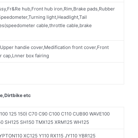
ssy,Fr&Re hub,Front hub iron,Rim,Brake pads,Rubber
eedometer,Turning light,Headlight,Tail
es(speedometer cable,throttle cable,brake
,Upper handie cover,Medification front cover,Front
 cap,Lnner box fairing
e,Dirtbike etc
100 125 150) C70 C90 C100 C110 CUB90 WAVE100
50 SH125 SH150 TMX125 XRM125 WH125
PTON110 XC125 Y110 RX115 JY110 YBR125