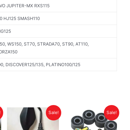
VO JUPITER-MX RXS115
0 HJ125 SMASH110
NG125
150, WS150, ST70, STRADA70, ST90, AT110,
FORZA150
0, DISCOVER125/135, PLATINO100/125
!
Sale!
Sale!