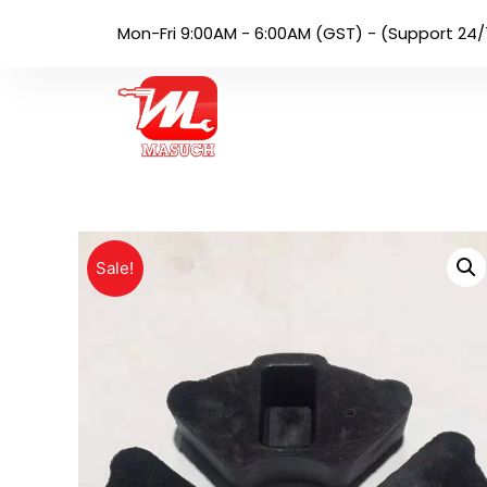
Mon-Fri 9:00AM - 6:00AM (GST) - (Support 24/
Sale!