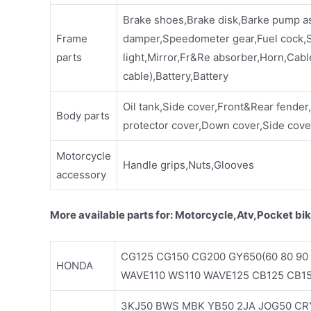
Brake shoes,Brake disk,Barke pump a
Frame
damper,Speedometer gear,Fuel cock,Sp
parts
light,Mirror,Fr&Re absorber,Horn,Cabl
cable),Battery,Battery
Oil tank,Side cover,Front&Rear fender
Body parts
protector cover,Down cover,Side cover
Motorcycle
Handle grips,Nuts,Glooves
accessory
More available parts for: Motorcycle,Atv,Pocket bik
CG125 CG150 CG200 GY650(60 80 90 
HONDA
WAVE110 WS110 WAVE125 CB125 CB1
3KJ50 BWS MBK YB50 2JA JOG50 CRY