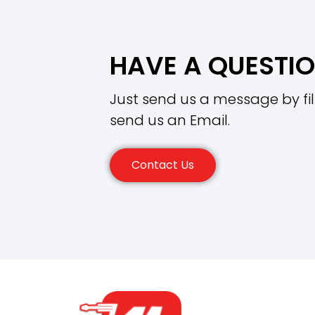
HAVE A QUESTI
Just send us a message by fil
send us an Email.
Contact Us