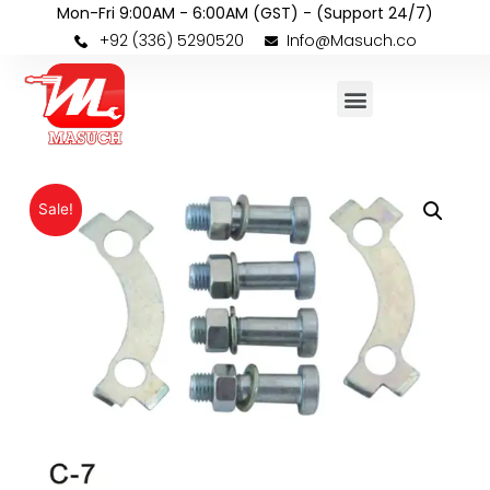
Mon-Fri 9:00AM - 6:00AM (GST) - (Support 24/7)
+92 (336) 5290520
Info@Masuch.co
Sale!