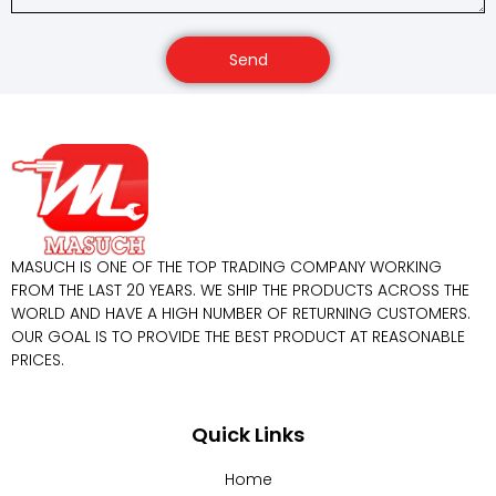
Send
MASUCH IS ONE OF THE TOP TRADING COMPANY WORKING
FROM THE LAST 20 YEARS. WE SHIP THE PRODUCTS ACROSS THE
WORLD AND HAVE A HIGH NUMBER OF RETURNING CUSTOMERS.
OUR GOAL IS TO PROVIDE THE BEST PRODUCT AT REASONABLE
PRICES.
Quick Links
Home