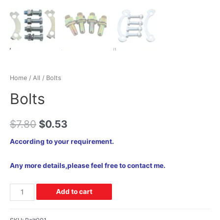
Home
/
All
/ Bolts
Bolts
$
7.80
$
0.53
According to your requirement.
Any more details,please feel free to contact me.
Add to cart