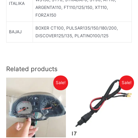
ITALIKA
ARGENTA110, FT110/125/150, XT110,
FORZA150
BOXER CT100, PULSAR135/150/180/200,
BAJAJ
DISCOVER125/135, PLATINO100/125
Related products
Sale!
Sale!