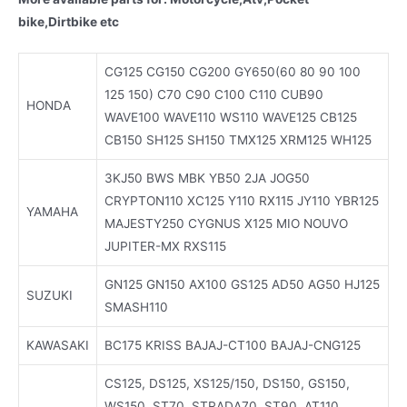
bike,Dirtbike etc
CG125 CG150 CG200 GY650(60 80 90 100
125 150) C70 C90 C100 C110 CUB90
HONDA
WAVE100 WAVE110 WS110 WAVE125 CB125
CB150 SH125 SH150 TMX125 XRM125 WH125
3KJ50 BWS MBK YB50 2JA JOG50
CRYPTON110 XC125 Y110 RX115 JY110 YBR125
YAMAHA
MAJESTY250 CYGNUS X125 MIO NOUVO
JUPITER-MX RXS115
GN125 GN150 AX100 GS125 AD50 AG50 HJ125
SUZUKI
SMASH110
KAWASAKI
BC175 KRISS BAJAJ-CT100 BAJAJ-CNG125
CS125, DS125, XS125/150, DS150, GS150,
WS150, ST70, STRADA70, ST90, AT110,