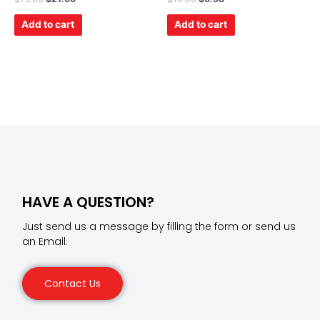
0
0
out
out
of
of
Add to cart
Add to cart
5
5
HAVE A QUESTION?
Just send us a message by filling the form or send us
an Email.
Contact Us