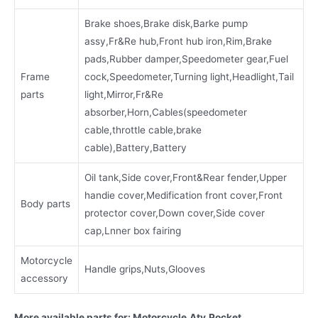
Brake shoes,Brake disk,Barke pump
assy,Fr&Re hub,Front hub iron,Rim,Brake
pads,Rubber damper,Speedometer gear,Fuel
Frame
cock,Speedometer,Turning light,Headlight,Tail
parts
light,Mirror,Fr&Re
absorber,Horn,Cables(speedometer
cable,throttle cable,brake
cable),Battery,Battery
Oil tank,Side cover,Front&Rear fender,Upper
handie cover,Medification front cover,Front
Body parts
protector cover,Down cover,Side cover
cap,Lnner box fairing
Motorcycle
Handle grips,Nuts,Glooves
accessory
More available parts for: Motorcycle,Atv,Pocket