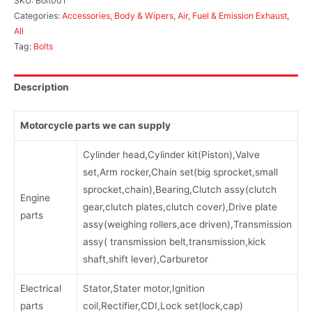
SKU:
Bolt001
Categories:
Accessories, Body & Wipers
,
Air, Fuel & Emission Exhaust
,
All
Tag:
Bolts
Description
Motorcycle parts we can supply
Cylinder head,Cylinder kit(Piston),Valve
set,Arm rocker,Chain set(big sprocket,small
sprocket,chain),Bearing,Clutch assy(clutch
Engine
gear,clutch plates,clutch cover),Drive plate
parts
assy(weighing rollers,ace driven),Transmission
assy( transmission belt,transmission,kick
shaft,shift lever),Carburetor
Electrical
Stator,Stater motor,Ignition
parts
coil,Rectifier,CDI,Lock set(lock,cap)