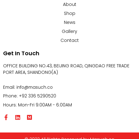
About
Shop
News
Gallery
Contact
Get In Touch
OFFICE BUILDING NO.43, BEIJING ROAD, QINGDAO FREE TRADE
PORT AREA, SHANDONG(A)
Email: info@masuch.co
Phone: +92 336 5290520
Hours: Mon-Fri 9:00AM - 6:00AM