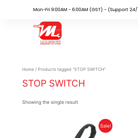
Mon-Fri 9:00AM - 6:00AM (GST) - (Support 24/
Home
/ Products tagged “STOP SWITCH”
STOP SWITCH
Showing the single result
Sale!