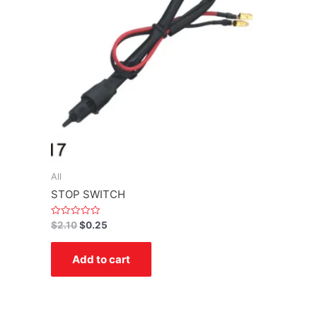
All
STOP SWITCH
Rated
$
2.10
$
0.25
0
out
of
Add to cart
5