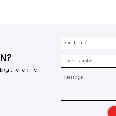
ON?
ling the form or