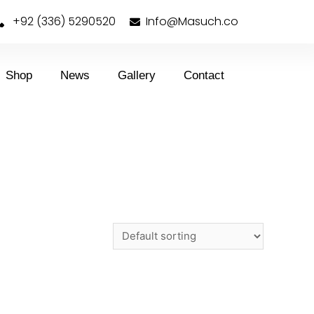
+92 (336) 5290520
Info@Masuch.co
Shop
News
Gallery
Contact