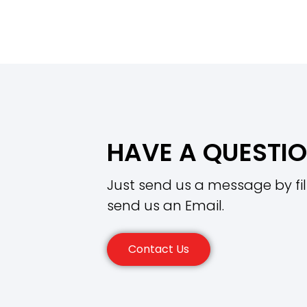
HAVE A QUESTI
Just send us a message by fil
send us an Email.
Contact Us