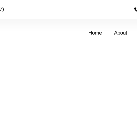
7)
Home
About