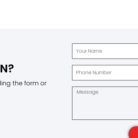
ON?
ling the form or