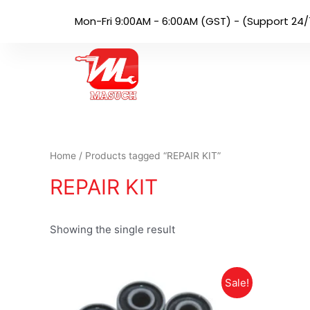
Mon-Fri 9:00AM - 6:00AM (GST) - (Support 24/
Home
/ Products tagged “REPAIR KIT”
REPAIR KIT
Showing the single result
Sale!