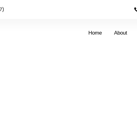
7)
Home
About