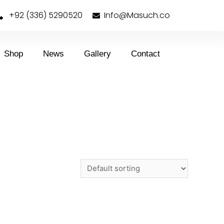
+92 (336) 5290520
Info@Masuch.co
Shop
News
Gallery
Contact