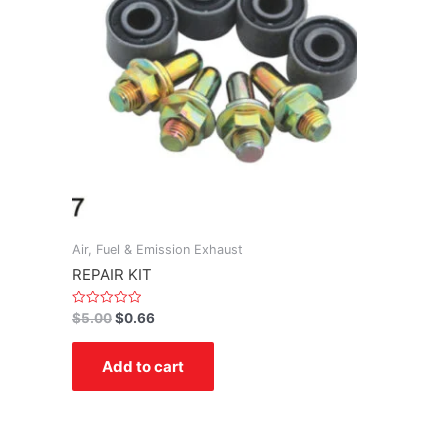
Air, Fuel & Emission Exhaust
REPAIR KIT
Rated
$
5.00
$
0.66
0
out
of
Add to cart
5