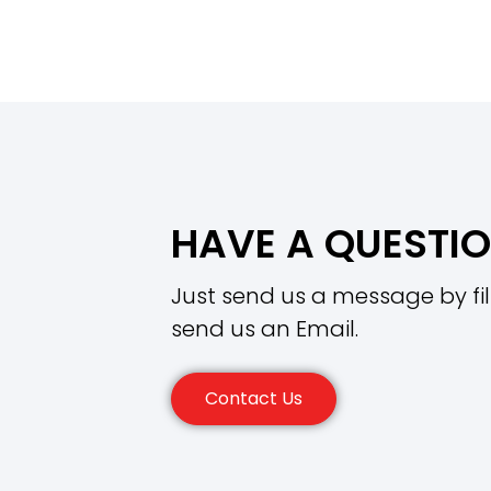
HAVE A QUESTI
Just send us a message by fil
send us an Email.
Contact Us