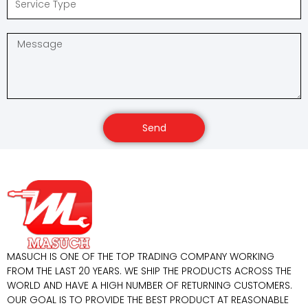
Send
MASUCH IS ONE OF THE TOP TRADING COMPANY WORKING
FROM THE LAST 20 YEARS. WE SHIP THE PRODUCTS ACROSS THE
WORLD AND HAVE A HIGH NUMBER OF RETURNING CUSTOMERS.
OUR GOAL IS TO PROVIDE THE BEST PRODUCT AT REASONABLE