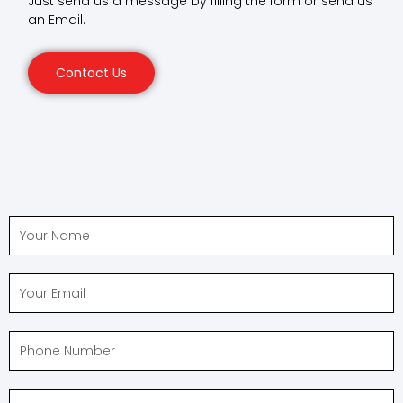
Just send us a message by filling the form or send us
an Email.
Contact Us