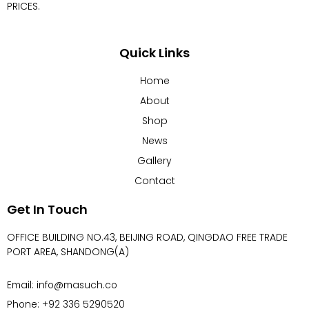
PRICES.
Quick Links
Home
About
Shop
News
Gallery
Contact
Get In Touch
OFFICE BUILDING NO.43, BEIJING ROAD, QINGDAO FREE TRADE
PORT AREA, SHANDONG(A)
Email: info@masuch.co
Phone: +92 336 5290520