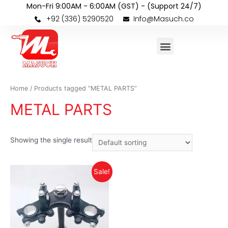
Mon-Fri 9:00AM - 6:00AM (GST) - (Support 24/7)
+92 (336) 5290520
Info@Masuch.co
Home
/ Products tagged “METAL PARTS”
METAL PARTS
Showing the single result
Sale!