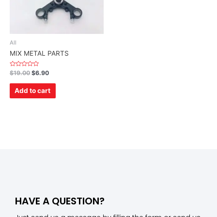
All
MIX METAL PARTS
Rated
$
19.00
$
6.90
0
out
of
Add to cart
5
HAVE A QUESTION?